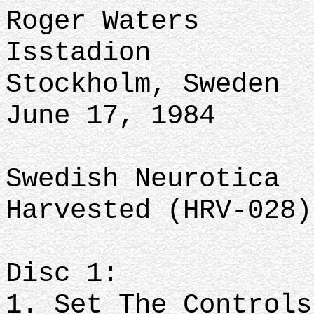
Roger Waters
Isstadion
Stockholm, Sweden
June 17, 1984
Swedish Neurotica
Harvested (HRV-028)
Disc 1:
1. Set The Controls