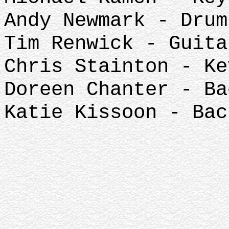
Andy Newmark - Drum
Tim Renwick - Guita
Chris Stainton - Ke
Doreen Chanter - Ba
Katie Kissoon - Bac