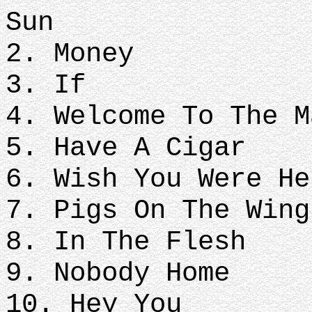
Sun
2. Money
3. If
4. Welcome To The 
5. Have A Cigar
6. Wish You Were H
7. Pigs On The Wing
8. In The Flesh
9. Nobody Home
10. Hey You