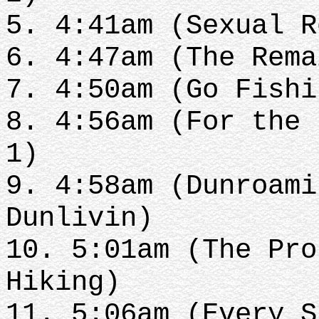
5. 4:41am (Sexual 
6. 4:47am (The Rem
7. 4:50am (Go Fish
8. 4:56am (For the 
1)
9. 4:58am (Dunroami
Dunlivin)
10. 5:01am (The Pro
Hiking)
11. 5:06am (Every 