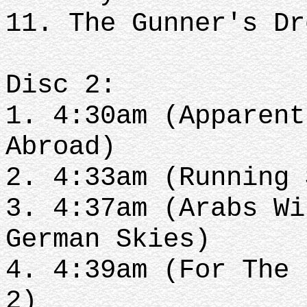
11. The Gunner's D
Disc 2:
1. 4:30am (Apparent
Abroad)
2. 4:33am (Running
3. 4:37am (Arabs Wi
German Skies)
4. 4:39am (For The 
2)