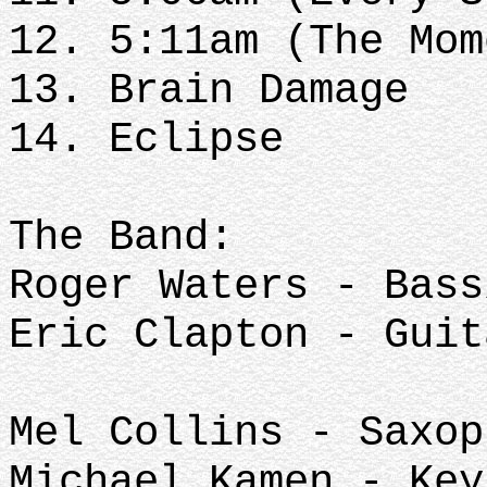
12. 5:11am (The Mom
13. Brain Damage
14. Eclipse
The Band:
Roger Waters - Bas
Eric Clapton - Guit
Mel Collins - Saxop
Michael Kamen - Key