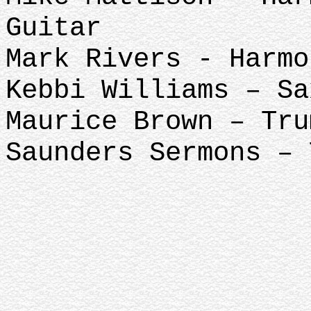
Guitar
Mark Rivers - Harmo
Kebbi Williams – Sa
Maurice Brown – Tru
Saunders Sermons – 