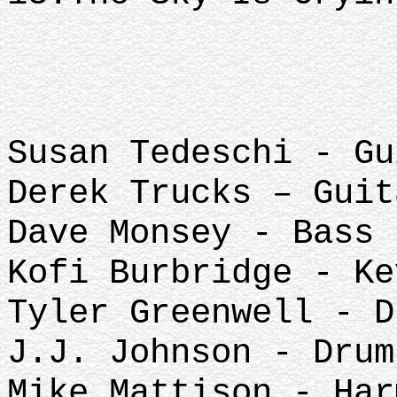
Susan Tedeschi - Gu
Derek Trucks – Guit
Dave Monsey - Bass
Kofi Burbridge - K
Tyler Greenwell - D
J.J. Johnson - Drum
Mike Mattison - Har