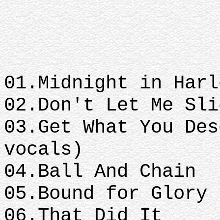
01.Midnight in Har
02.Don't Let Me Sl
03.Get What You Des
vocals)
04.Ball And Chain
05.Bound for Glory
06.That Did It