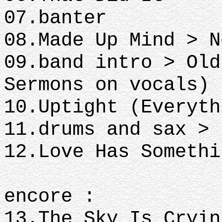
07.banter
08.Made Up Mind > N
09.band intro > Old
Sermons on vocals)
10.Uptight (Everyth
11.drums and sax >
12.Love Has Someth
encore :
13.The Sky Is Cryin