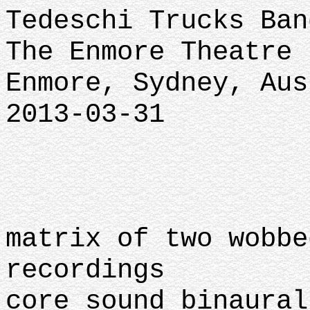
Tedeschi Trucks Ban
The Enmore Theatre
Enmore, Sydney, Au
2013-03-31
matrix of two wobbe
recordings
core sound binaural