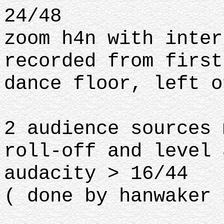
24/48
zoom h4n with inter
recorded from first
dance floor, left o
2 audience sources 
roll-off and level 
audacity > 16/44
( done by hanwaker 