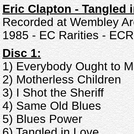
Eric Clapton - Tangled 
Recorded at Wembley Ar
1985 - EC Rarities - ECR
Disc 1:
1) Everybody Ought to 
2) Motherless Children
3) I Shot the Sheriff
4) Same Old Blues
5) Blues Power
6) Tangled in Love