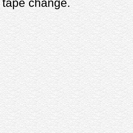
tape change.