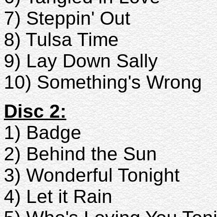
7) Steppin' Out
8) Tulsa Time
9) Lay Down Sally
10) Something's Wrong
Disc 2:
1) Badge
2) Behind the Sun
3) Wonderful Tonight
4) Let it Rain