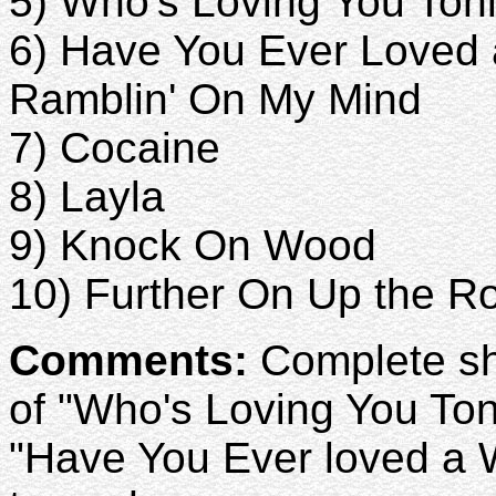
5) Who's Loving You Ton
6) Have You Ever Love
Ramblin' On My Mind
7) Cocaine
8) Layla
9) Knock On Wood
10) Further On Up the R
Comments:
Complete sho
of "Who's Loving You Ton
"Have You Ever loved a 