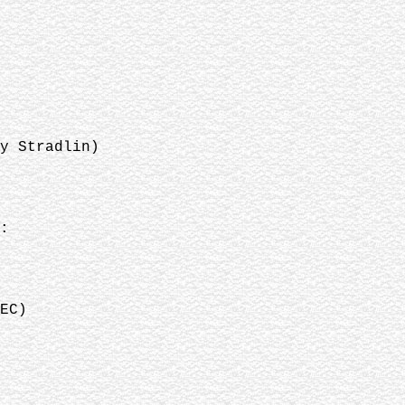
y Stradlin)
:
EC)