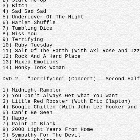
2) Start Me Up
3) Bitch
4) Sad Sad Sad
5) Undercover Of The Night
6) Harlem Shuffle
7) Tumbling Dice
8) Miss You
9) Terrifying
10) Ruby Tuesday
11) Salt Of The Earth (With Axl Rose and Izz
12) Rock And A Hard Place
13) Mixed Emotions
14) Honky Tonk Woman
DVD 2 - "Terrifying" (Concert) - Second Half
1) Midnight Rambler
2) You Can't Always Get What You Want
3) Little Red Rooster (With Eric Clapton)
4) Boogie Chillen (With John Lee Hooker and 
5) Can't Be Seen
6) Happy
7) Paint It Black
8) 2000 Light Years From Home
9) Sympathy For The Devil