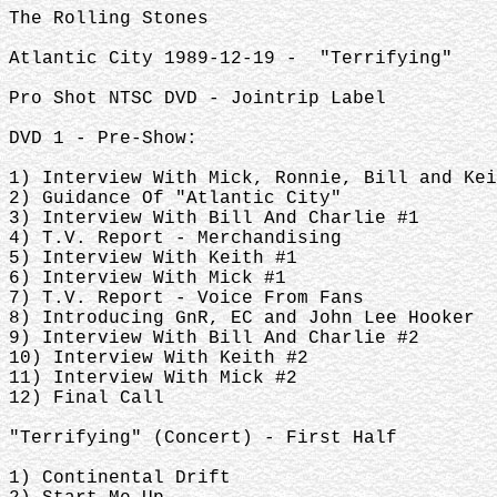
The Rolling Stones
Atlantic City 1989-12-19 - "Terrifying"
Pro Shot NTSC DVD - Jointrip Label
DVD 1 - Pre-Show:
1) Interview With Mick, Ronnie, Bill and Kei
2) Guidance Of "Atlantic City"
3) Interview With Bill And Charlie #1
4) T.V. Report - Merchandising
5) Interview With Keith #1
6) Interview With Mick #1
7) T.V. Report - Voice From Fans
8) Introducing GnR, EC and John Lee Hooker
9) Interview With Bill And Charlie #2
10) Interview With Keith #2
11) Interview With Mick #2
12) Final Call
"Terrifying" (Concert) - First Half
1) Continental Drift