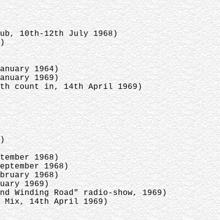
dub, 10th-12th July 1968)
6)
January 1964)
January 1969)
ith count in, 14th April 1969)
8)
ptember 1968)
September 1968)
ebruary 1968)
ruary 1969)
And Winding Road" radio-show, 1969)
 Mix, 14th April 1969)