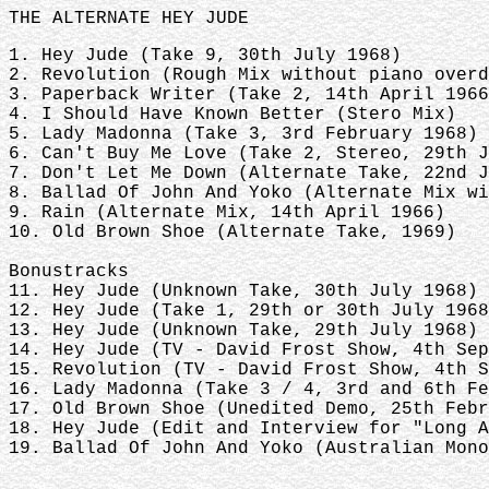
THE ALTERNATE HEY JUDE
1. Hey Jude (Take 9, 30th July 1968)
2. Revolution (Rough Mix without piano over
3. Paperback Writer (Take 2, 14th April 196
4. I Should Have Known Better (Stero Mix)
5. Lady Madonna (Take 3, 3rd February 1968)
6. Can't Buy Me Love (Take 2, Stereo, 29th 
7. Don't Let Me Down (Alternate Take, 22nd 
8. Ballad Of John And Yoko (Alternate Mix w
9. Rain (Alternate Mix, 14th April 1966)
10. Old Brown Shoe (Alternate Take, 1969)
Bonustracks
11. Hey Jude (Unknown Take, 30th July 1968)
12. Hey Jude (Take 1, 29th or 30th July 196
13. Hey Jude (Unknown Take, 29th July 1968)
14. Hey Jude (TV - David Frost Show, 4th Se
15. Revolution (TV - David Frost Show, 4th 
16. Lady Madonna (Take 3 / 4, 3rd and 6th F
17. Old Brown Shoe (Unedited Demo, 25th Feb
18. Hey Jude (Edit and Interview for "Long 
19. Ballad Of John And Yoko (Australian Mono