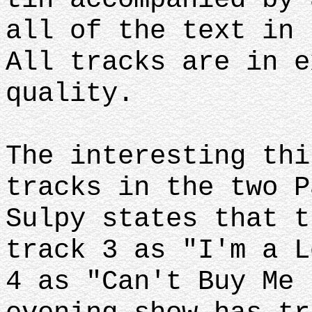
all of the text in 
All tracks are in e
quality.
The interesting thi
tracks in the two P
Sulpy states that t
track 3 as "I'm a L
4 as "Can't Buy Me 