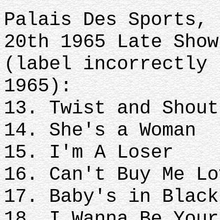
Palais Des Sports, 
20th 1965 Late Show
(label incorrectly 
1965):
13. Twist and Shout
14. She's a Woman
15. I'm A Loser
16. Can't Buy Me Lo
17. Baby's in Black
18. I Wanna Be Your