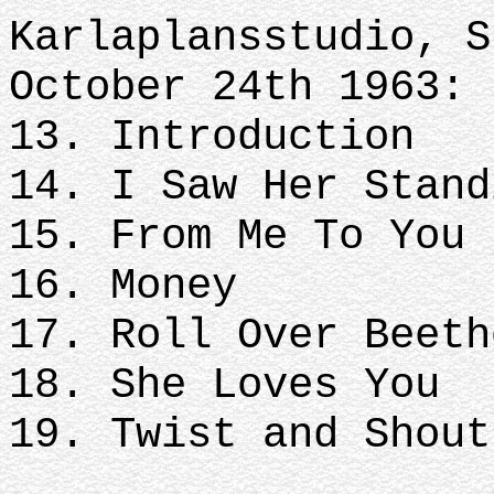
Karlaplansstudio, S
October 24th 1963:
13. Introduction
14. I Saw Her Stand
15. From Me To You
16. Money
17. Roll Over Beeth
18. She Loves You
19. Twist and Shout