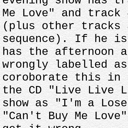
evening show has tr
Me Love" and track 
(plus other tracks 
sequence). If he is
has the afternoon a
wrongly labelled as
coroborate this in 
the CD "Live Live L
show as "I'm a Lose
"Can't Buy Me Love"