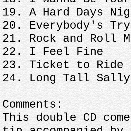
19. A Hard Days Nig
20. Everybody's Try
21. Rock and Roll M
22. I Feel Fine
23. Ticket to Ride
24. Long Tall Sally
Comments:
This double CD come
tin accompanied by 