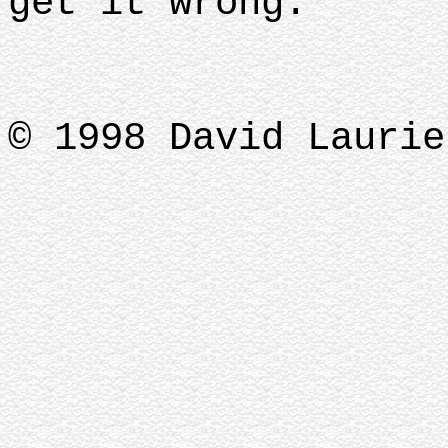
get it wrong.
© 1998 David Laurie