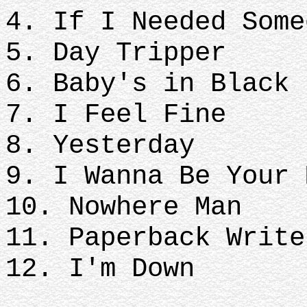
4. If I Needed Some
5. Day Tripper
6. Baby's in Black
7. I Feel Fine
8. Yesterday
9. I Wanna Be Your 
10. Nowhere Man
11. Paperback Write
12. I'm Down