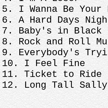
5. I Wanna Be Your 
6. A Hard Days Nigh
7. Baby's in Black
8. Rock and Roll Mu
9. Everybody's Tryi
10. I Feel Fine
11. Ticket to Ride
12. Long Tall Sally