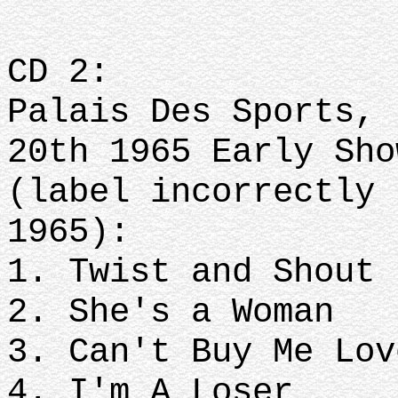
CD 2:
Palais Des Sports, 
20th 1965 Early Sh
(label incorrectly 
1965):
1. Twist and Shout
2. She's a Woman
3. Can't Buy Me Lov
4. I'm A Loser