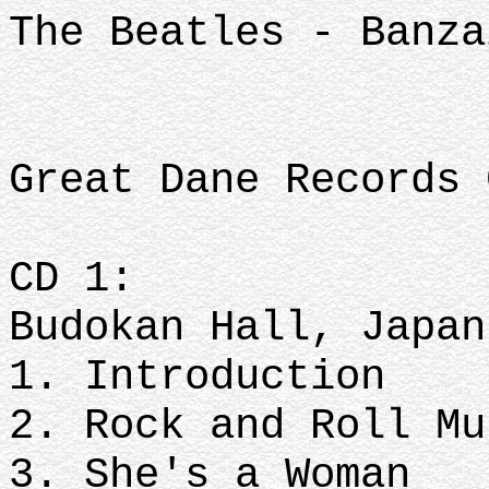
The Beatles - Banza
Great Dane Records 
CD 1:
Budokan Hall, Japan
1. Introduction
2. Rock and Roll Mu
3. She's a Woman