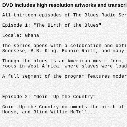
DVD includes high resolution artworks and transcr
All thirteen episodes of The Blues Radio Ser
Episode 1: "The Birth of the Blues"
Locale: Ghana
The series opens with a celebration and defi
Scorsese, B.B. King, Bonnie Raitt, and many 
Though the blues is an American music form, 
roots in West Africa, where slaves were load
A full segment of the program features moder
Episode 2: "Goin' Up the Country"
Goin' Up the Country documents the birth of 
House, and Blind Willie McTell...