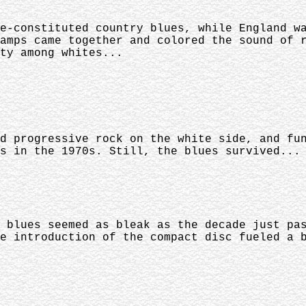
e-constituted country blues, while England w
amps came together and colored the sound of 
ty among whites...
d progressive rock on the white side, and fu
s in the 1970s. Still, the blues survived...
 blues seemed as bleak as the decade just pa
e introduction of the compact disc fueled a 