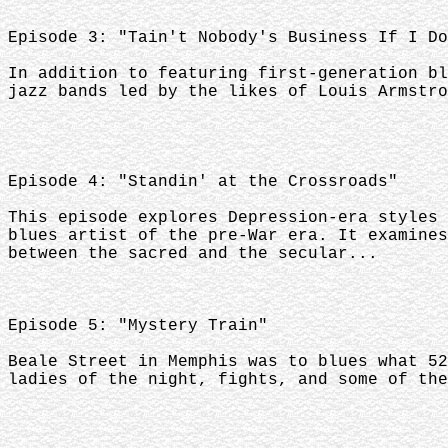
Episode 3: "Tain't Nobody's Business If I Do
In addition to featuring first-generation bl
jazz bands led by the likes of Louis Armstro
Episode 4: "Standin' at the Crossroads"
This episode explores Depression-era styles 
blues artist of the pre-War era. It examines
between the sacred and the secular...
Episode 5: "Mystery Train"
Beale Street in Memphis was to blues what 52
ladies of the night, fights, and some of the