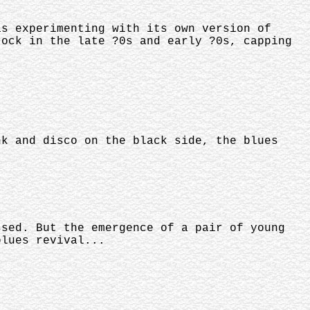
as experimenting with its own version of
rock in the late ?0s and early ?0s, capping
nk and disco on the black side, the blues
ssed. But the emergence of a pair of young
blues revival...