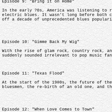
Episode 9: "Bring it on Home"
In the early ?0s, America was listening to r
electric blues. It wasn't long before both c
off a decade of unprecedented blues populari
Episode 10: "Gimme Back My Wig"
With the rise of glam rock, country rock, an
suddenly sounded irrelevant to pop music fan
Episode 11: "Texas Flood"
At the start of the 1980s, the future of the
bluesmen, the re-birth of an old one, and th
Episode 12: "When Love Comes to Town"