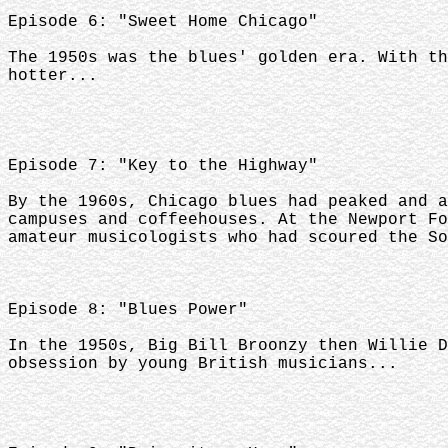
Episode 6: "Sweet Home Chicago"
The 1950s was the blues' golden era. With th
hotter...
Episode 7: "Key to the Highway"
By the 1960s, Chicago blues had peaked and a
campuses and coffeehouses. At the Newport Fo
amateur musicologists who had scoured the So
Episode 8: "Blues Power"
In the 1950s, Big Bill Broonzy then Willie D
obsession by young British musicians...