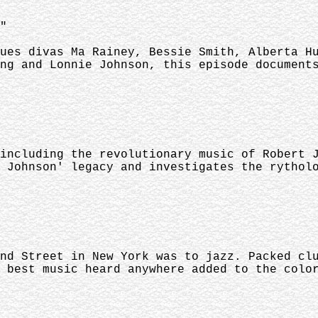
"
ues divas Ma Rainey, Bessie Smith, Alberta H
ng and Lonnie Johnson, this episode document
including the revolutionary music of Robert 
 Johnson' legacy and investigates the rythol
nd Street in New York was to jazz. Packed cl
 best music heard anywhere added to the colo