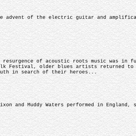
e advent of the electric guitar and amplific
 resurgence of acoustic roots music was in f
lk Festival, older blues artists returned to
uth in search of their heroes...
ixon and Muddy Waters performed in England, 