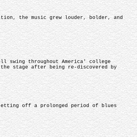
ation, the music grew louder, bolder, and
ull swing throughout America' college
 the stage after being re-discovered by
setting off a prolonged period of blues