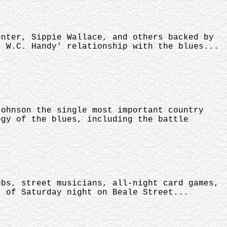
unter, Sippie Wallace, and others backed by
s W.C. Handy' relationship with the blues...
Johnson the single most important country
ogy of the blues, including the battle
ubs, street musicians, all-night card games,
r of Saturday night on Beale Street...