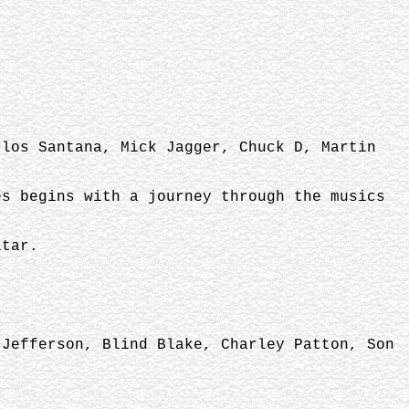
rlos Santana, Mick Jagger, Chuck D, Martin
es begins with a journey through the musics
itar.
 Jefferson, Blind Blake, Charley Patton, Son