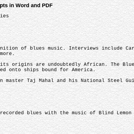
ipts in Word and PDF
ies
nition of blues music. Interviews include Ca
more.
its origins are undoubtedly African. The Blu
ed onto ships bound for America.
n master Taj Mahal and his National Steel Gu
recorded blues with the music of Blind Lemon