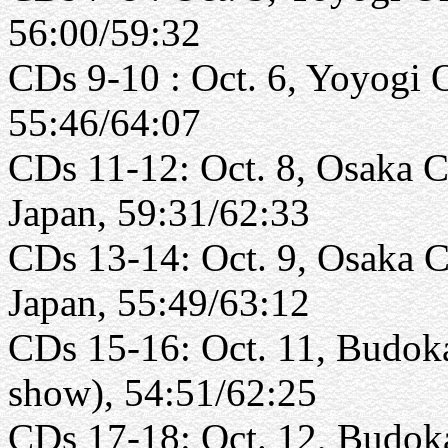
56:00/59:32
CDs 9-10 : Oct. 6, Yoyogi 
55:46/64:07
CDs 11-12: Oct. 8, Osaka Ca
Japan, 59:31/62:33
CDs 13-14: Oct. 9, Osaka C
Japan, 55:49/63:12
CDs 15-16: Oct. 11, Budoka
show), 54:51/62:25
CDs 17-18: Oct. 12, Budoka