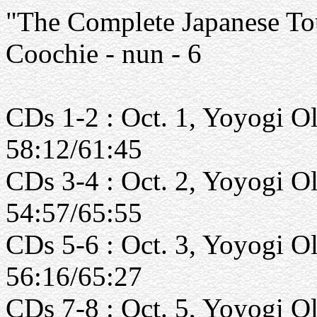
"The Complete Japanese Tou
Coochie - nun - 6
CDs 1-2 : Oct. 1, Yoyogi O
58:12/61:45
CDs 3-4 : Oct. 2, Yoyogi O
54:57/65:55
CDs 5-6 : Oct. 3, Yoyogi O
56:16/65:27
CDs 7-8 : Oct. 5, Yoyogi O