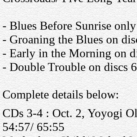
- Blues Before Sunrise only
- Groaning the Blues on dis
- Early in the Morning on d
- Double Trouble on discs 
Complete details below:
CDs 3-4 : Oct. 2, Yoyogi O
54:57/ 65:55