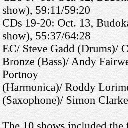
show), 59:11/59:20
CDs 19-20: Oct. 13, Budoka
show), 55:37/64:28
EC/ Steve Gadd (Drums)/ C
Bronze (Bass)/ Andy Fairwe
Portnoy
(Harmonica)/ Roddy Lorime
(Saxophone)/ Simon Clark
The 10 shows included the 