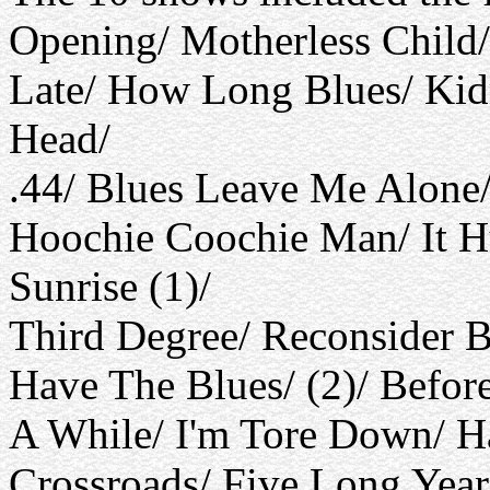
Opening/ Motherless Child/
Late/ How Long Blues/ Kid
Head/
.44/ Blues Leave Me Alone
Hoochie Coochie Man/ It H
Sunrise (1)/
Third Degree/ Reconsider B
Have The Blues/ (2)/ Befo
A While/ I'm Tore Down/ 
Crossroads/ Five Long Year