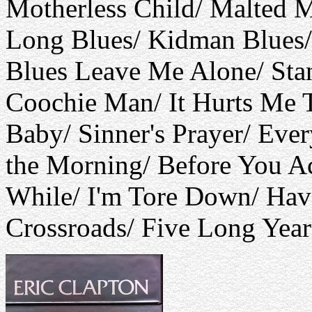
Motherless Child/ Malted M
Long Blues/ Kidman Blues/
Blues Leave Me Alone/ Sta
Coochie Man/ It Hurts Me 
Baby/ Sinner's Prayer/ Ever
the Morning/ Before You A
While/ I'm Tore Down/ Ha
Crossroads/ Five Long Years