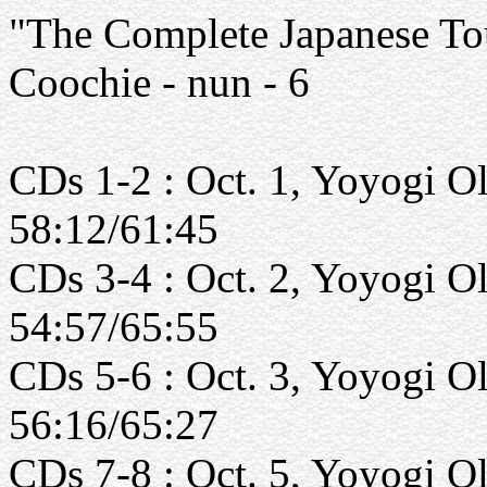
"The Complete Japanese Tou
Coochie - nun - 6
CDs 1-2 : Oct. 1, Yoyogi O
58:12/61:45
CDs 3-4 : Oct. 2, Yoyogi O
54:57/65:55
CDs 5-6 : Oct. 3, Yoyogi O
56:16/65:27
CDs 7-8 : Oct. 5, Yoyogi O