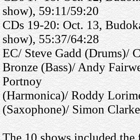
show), 59:11/59:20
CDs 19-20: Oct. 13, Budoka
show), 55:37/64:28
EC/ Steve Gadd (Drums)/ C
Bronze (Bass)/ Andy Fairwe
Portnoy
(Harmonica)/ Roddy Lorime
(Saxophone)/ Simon Clark
The 10 shows included the 