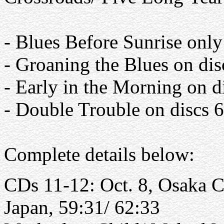
- Blues Before Sunrise only
- Groaning the Blues on dis
- Early in the Morning on d
- Double Trouble on discs 
Complete details below:
CDs 11-12: Oct. 8, Osaka Ca
Japan, 59:31/ 62:33