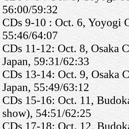
56:00/59:32
CDs 9-10 : Oct. 6, Yoyogi 
55:46/64:07
CDs 11-12: Oct. 8, Osaka Ca
Japan, 59:31/62:33
CDs 13-14: Oct. 9, Osaka C
Japan, 55:49/63:12
CDs 15-16: Oct. 11, Budoka
show), 54:51/62:25
CDs 17-18: Oct. 12, Budoka