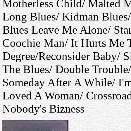
Motherless Child/ Malted M
Long Blues/ Kidman Blues/
Blues Leave Me Alone/ Sta
Coochie Man/ It Hurts Me T
Degree/Reconsider Baby/ Si
The Blues/ Double Trouble
Someday After A While/ I'
Loved A Woman/ Crossroads/
Nobody's Bizness