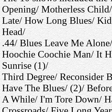
Opening/ Motherless Child/
Late/ How Long Blues/ Kid
Head/
.44/ Blues Leave Me Alone
Hoochie Coochie Man/ It H
Sunrise (1)/
Third Degree/ Reconsider B
Have The Blues/ (2)/ Befo
A While/ I'm Tore Down/ 
Crossroads/ Five Long Year