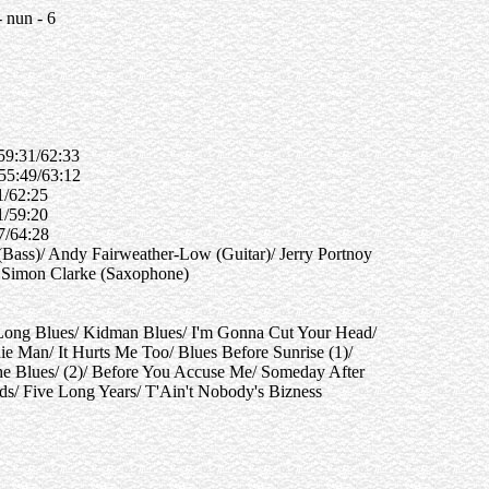
 nun - 6
 59:31/62:33
 55:49/63:12
51/62:25
11/59:20
37/64:28
Bass)/ Andy Fairweather-Low (Guitar)/ Jerry Portnoy
 Simon Clarke (Saxophone)
 Long Blues/ Kidman Blues/ I'm Gonna Cut Your Head/
 Man/ It Hurts Me Too/ Blues Before Sunrise (1)/
he Blues/ (2)/ Before You Accuse Me/ Someday After
/ Five Long Years/ T'Ain't Nobody's Bizness