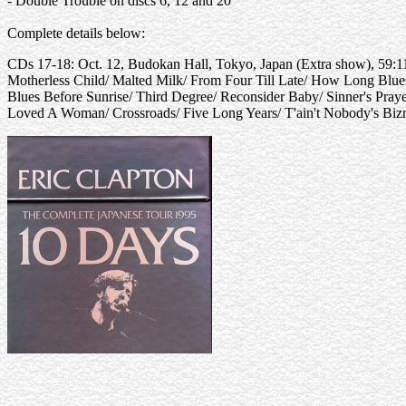
- Double Trouble on discs 6, 12 and 20
Complete details below:
CDs 17-18: Oct. 12, Budokan Hall, Tokyo, Japan (Extra show), 59:1
Motherless Child/ Malted Milk/ From Four Till Late/ How Long Blu
Blues Before Sunrise/ Third Degree/ Reconsider Baby/ Sinner's Pr
Loved A Woman/ Crossroads/ Five Long Years/ T'ain't Nobody's Biz