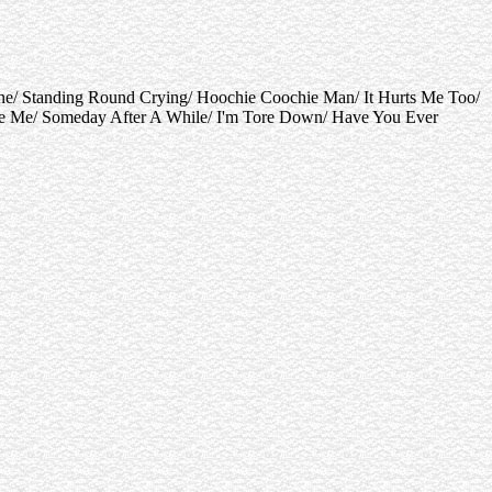
ne/ Standing Round Crying/ Hoochie Coochie Man/ It Hurts Me Too/
use Me/ Someday After A While/ I'm Tore Down/ Have You Ever