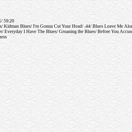
1/ 59:20
es/ Kidman Blues/ I'm Gonna Cut Your Head/ .44/ Blues Leave Me Alo
ayer/ Everyday I Have The Blues/ Groaning the Blues/ Before You Acc
ness