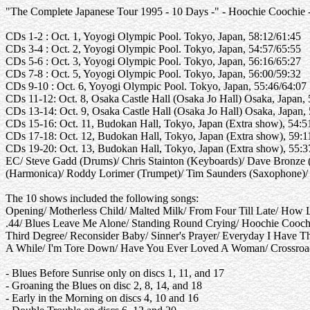
"The Complete Japanese Tour 1995 - 10 Days -" - Hoochie Coochie -
CDs 1-2 : Oct. 1, Yoyogi Olympic Pool. Tokyo, Japan, 58:12/61:45
CDs 3-4 : Oct. 2, Yoyogi Olympic Pool. Tokyo, Japan, 54:57/65:55
CDs 5-6 : Oct. 3, Yoyogi Olympic Pool. Tokyo, Japan, 56:16/65:27
CDs 7-8 : Oct. 5, Yoyogi Olympic Pool. Tokyo, Japan, 56:00/59:32
CDs 9-10 : Oct. 6, Yoyogi Olympic Pool. Tokyo, Japan, 55:46/64:07
CDs 11-12: Oct. 8, Osaka Castle Hall (Osaka Jo Hall) Osaka, Japan,
CDs 13-14: Oct. 9, Osaka Castle Hall (Osaka Jo Hall) Osaka, Japan,
CDs 15-16: Oct. 11, Budokan Hall, Tokyo, Japan (Extra show), 54:
CDs 17-18: Oct. 12, Budokan Hall, Tokyo, Japan (Extra show), 59:
CDs 19-20: Oct. 13, Budokan Hall, Tokyo, Japan (Extra show), 55:
EC/ Steve Gadd (Drums)/ Chris Stainton (Keyboards)/ Dave Bronze (
(Harmonica)/ Roddy Lorimer (Trumpet)/ Tim Saunders (Saxophone)/
The 10 shows included the following songs:
Opening/ Motherless Child/ Malted Milk/ From Four Till Late/ How
.44/ Blues Leave Me Alone/ Standing Round Crying/ Hoochie Coochie
Third Degree/ Reconsider Baby/ Sinner's Prayer/ Everyday I Have T
A While/ I'm Tore Down/ Have You Ever Loved A Woman/ Crossroads
- Blues Before Sunrise only on discs 1, 11, and 17
- Groaning the Blues on disc 2, 8, 14, and 18
- Early in the Morning on discs 4, 10 and 16