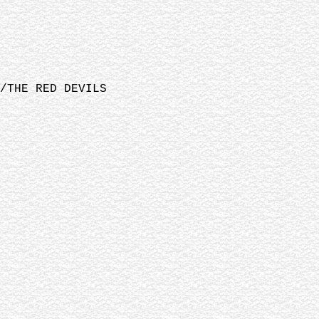
/THE RED DEVILS