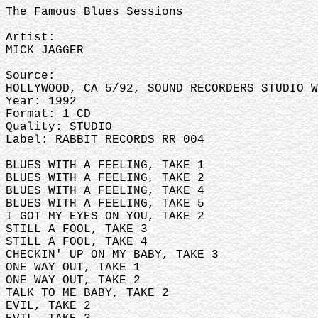
The Famous Blues Sessions
Artist:
MICK JAGGER
Source:
HOLLYWOOD, CA 5/92, SOUND RECORDERS STUDIO W
Year: 1992
Format: 1 CD
Quality: STUDIO
Label: RABBIT RECORDS RR 004
BLUES WITH A FEELING, TAKE 1
BLUES WITH A FEELING, TAKE 2
BLUES WITH A FEELING, TAKE 4
BLUES WITH A FEELING, TAKE 5
I GOT MY EYES ON YOU, TAKE 2
STILL A FOOL, TAKE 3
STILL A FOOL, TAKE 4
CHECKIN' UP ON MY BABY, TAKE 3
ONE WAY OUT, TAKE 1
ONE WAY OUT, TAKE 2
TALK TO ME BABY, TAKE 2
EVIL, TAKE 2