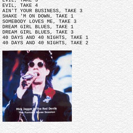
EVIL, TAKE 3
EVIL, TAKE 4
AIN'T YOUR BUSINESS, TAKE 3
SHAKE 'M ON DOWN, TAKE 1
SOMEBODY LOVES ME, TAKE 3
DREAM GIRL BLUES, TAKE 1
DREAM GIRL BLUES, TAKE 3
40 DAYS AND 40 NIGHTS, TAKE 1
40 DAYS AND 40 NIGHTS, TAKE 2