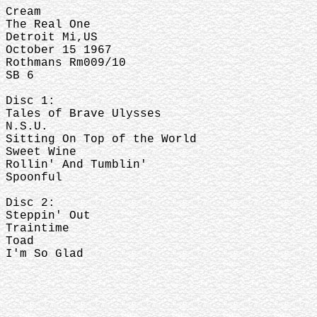
Cream
The Real One
Detroit Mi,US
October 15 1967
Rothmans Rm009/10
SB 6
Disc 1:
Tales of Brave Ulysses
N.S.U.
Sitting On Top of the World
Sweet Wine
Rollin' And Tumblin'
Spoonful
Disc 2:
Steppin' Out
Traintime
Toad
I'm So Glad