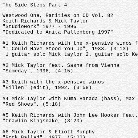
The Side Steps Part 4
Westwood One, Rarities on CD Vol. 82
Keith Richards & Mick Taylor
"Studiowork" 1977 - 1996
"Dedicated to Anita Pallenberg 1997"
#1 Keith Richards with the x-pensive winos f
"I Could Have Stood You Up", 1988, (3:13)
1 guitar solo Mick taylor 2. guitar solo Ke
#2 Mick Taylor feat. Sasha from Vienna
"Someday", 1996, (4:15)
#3 Keith with the x-pensive winos
"Eillen" (edit), 1992, (3:58)
#4 Mick Taylor with Kuma Harada (bass), Max 
"Red Shoes", (5:18)
#5 Keith Richards with John Lee Hooker feat.
"Crawlin Kingsnake, (3:20)
#6 Mick Taylor & Eliott Murphy
"Rock Ballad", 1977, (5:02)