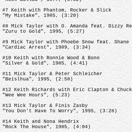
#7 Keith with Phantom, Rocker & Slick
"My Mistake", 1985, (3:20)
#8 Mick Taylor with O. Amanda feat. Dizzy Re
"Zuru to Gold", 1995, (5:27)
#9 Mick Taylor with Phoebe Snow feat. Shane 
"Cardiac Arrest", 1989, (3:34)
#10 Keith with Ronnie Wood & Bono
"Silver & Gold", 1985, (4:41)
#11 Mick Taylor & Peter Schleicher
"Beislhua", 1995, (2:58)
#12 Keith Richards with Eric Clapton & Chuck
"Wee Wee Hours", (5:23)
#13 Mick Taylor & Finis Zasby
"You Don't Have To Worry", 1995, (3:28)
#14 Keith and Nona Hendrix
"Rock The House", 1985, (4:04)