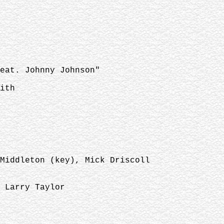
eat. Johnny Johnson"
ith
Middleton (key), Mick Driscoll
 Larry Taylor