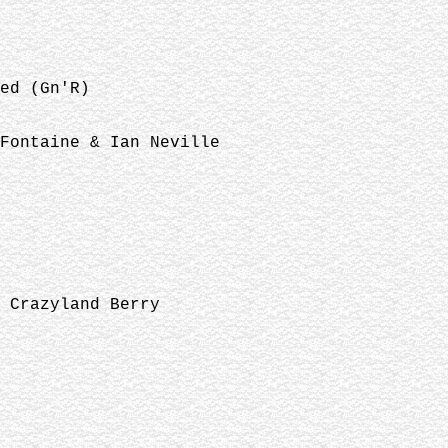
ed (Gn'R)
Fontaine & Ian Neville
 Crazyland Berry