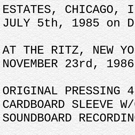
ESTATES, CHICAGO, I
JULY 5th, 1985 on D
AT THE RITZ, NEW YO
NOVEMBER 23rd, 1986
ORIGINAL PRESSING 4
CARDBOARD SLEEVE W/
SOUNDBOARD RECORDIN