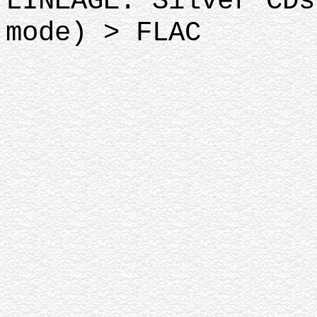
LINEAGE: Silver CDs
mode) > FLAC