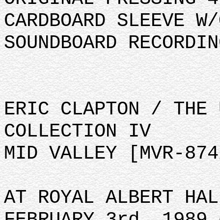
CARDBOARD SLEEVE W/
SOUNDBOARD RECORDIN
ERIC CLAPTON / THE 
COLLECTION IV
MID VALLEY [MVR-874
AT ROYAL ALBERT HAL
FEBRUARY 3rd, 1989 