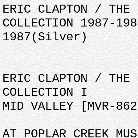
ERIC CLAPTON / THE 
COLLECTION 1987-198
1987(Silver)
ERIC CLAPTON / THE 
COLLECTION I
MID VALLEY [MVR-862
AT POPLAR CREEK MUS