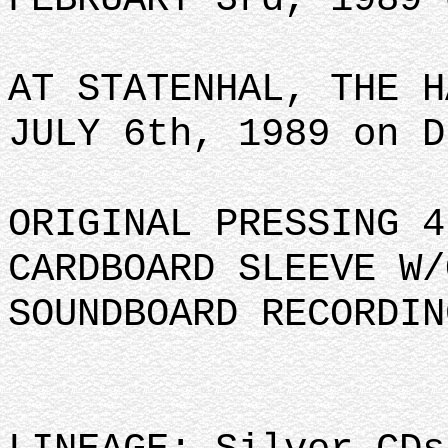
AT STATENHAL, THE H
JULY 6th, 1989 on D
ORIGINAL PRESSING 4
CARDBOARD SLEEVE W/
SOUNDBOARD RECORDIN