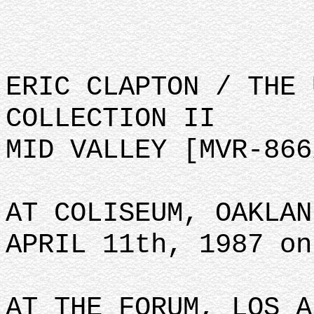
ERIC CLAPTON / THE 
COLLECTION II
MID VALLEY [MVR-866
AT COLISEUM, OAKLAN
APRIL 11th, 1987 on
AT THE FORUM, LOS A