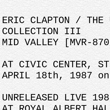
ERIC CLAPTON / THE 
COLLECTION III
MID VALLEY [MVR-870
AT CIVIC CENTER, ST
APRIL 18th, 1987 on
UNRELEASED LIVE 198
AT ROYAL ALBERT HAL