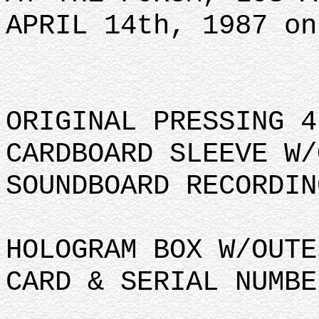
APRIL 14th, 1987 on
ORIGINAL PRESSING 4
CARDBOARD SLEEVE W/
SOUNDBOARD RECORDIN
HOLOGRAM BOX W/OUTE
CARD & SERIAL NUMBE