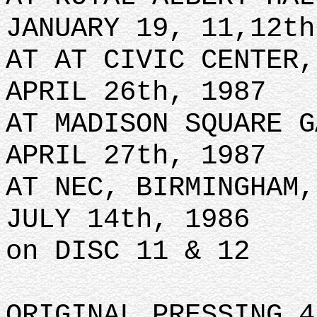
JANUARY 19, 11,12th
AT AT CIVIC CENTER,
APRIL 26th, 1987
AT MADISON SQUARE G
APRIL 27th, 1987
AT NEC, BIRMINGHAM,
JULY 14th, 1986
on DISC 11 & 12
ORIGINAL PRESSING 4