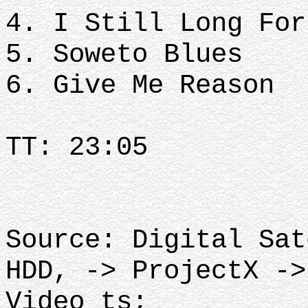
4. I Still Long For
5. Soweto Blues
6. Give Me Reason
TT: 23:05
Source: Digital Sat
HDD, -> ProjectX ->
Video_ts;