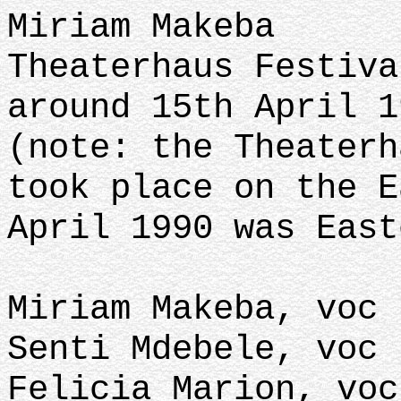
Miriam Makeba
Theaterhaus Festiva
around 15th April 1
(note: the Theaterh
took place on the E
April 1990 was East
Miriam Makeba, voc
Senti Mdebele, voc
Felicia Marion, voc