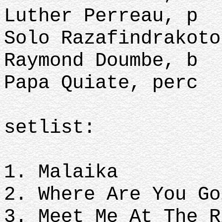
Luther Perreau, p
Solo Razafindrakoto
Raymond Doumbe, b
Papa Quiate, perc
setlist:
1. Malaika
2. Where Are You Go
3. Meet Me At The R