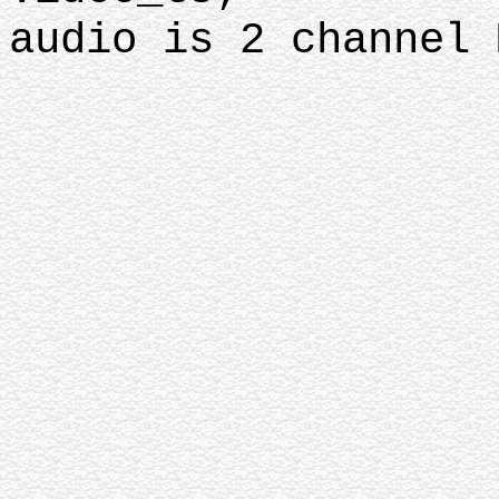
audio is 2 channel 