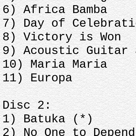
6) Africa Bamba
7) Day of Celebrati
8) Victory is Won
9) Acoustic Guitar 
10) Maria Maria
11) Europa
Disc 2:
1) Batuka (*)
2) No One to Depend