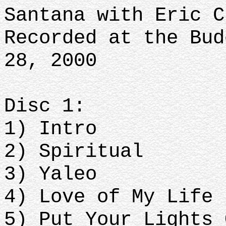
Santana with Eric C
Recorded at the Bud
28, 2000
Disc 1:
1) Intro
2) Spiritual
3) Yaleo
4) Love of My Life
5) Put Your Lights 