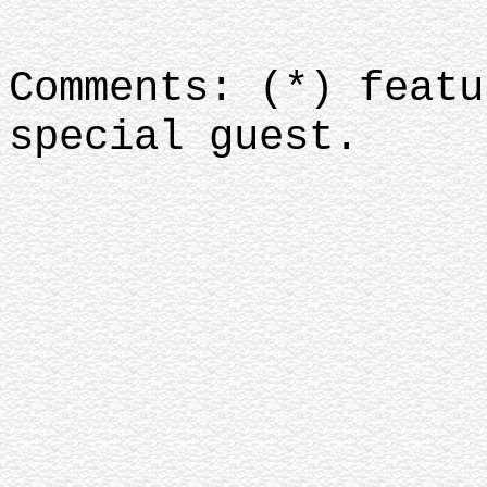
Comments: (*) featu
special guest.