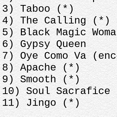
3) Taboo (*)
4) The Calling (*)
5) Black Magic Wom
6) Gypsy Queen
7) Oye Como Va (enc
8) Apache (*)
9) Smooth (*)
10) Soul Sacrafice 
11) Jingo (*)