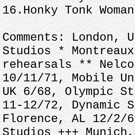
16.Honky Tonk Woma
Comments: London, U
Studios * Montreaux
rehearsals ** Nelco
10/11/71, Mobile Un
UK 6/68, Olympic St
11-12/72, Dynamic S
Florence, AL 12/2/6
Studios +++ Munich,