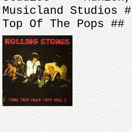
Musicland Studios #
Top Of The Pops ## 