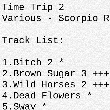
Time Trip 2
Various - Scorpio R
Track List:
1.Bitch 2 *
2.Brown Sugar 3 ++
3.Wild Horses 2 ++
4.Dead Flowers *
5.Sway *