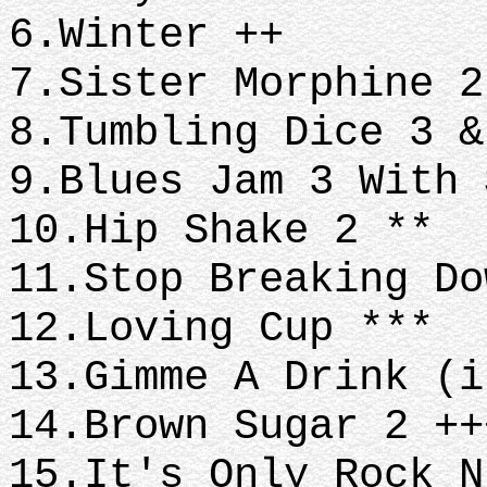
6.Winter ++
7.Sister Morphine 
8.Tumbling Dice 3 
9.Blues Jam 3 With
10.Hip Shake 2 **
11.Stop Breaking D
12.Loving Cup ***
13.Gimme A Drink (
14.Brown Sugar 2 +
15.It's Only Rock 