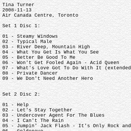
Tina Turner
2008-11-13
Air Canada Centre, Toronto
Set 1 Disc 1:
01 - Steamy Windows
02 - Typical Male
03 - River Deep, Mountain High
04 - What You Get Is What You See
05 - Better Be Good To Me
06 - Won't Get Fooled Again - Acid Queen
07 - What's Love Got To Do With It (extended
08 - Private Dancer
09 - We Don't Need Another Hero
Set 2 Disc 2:
01 - Help
02 - Let's Stay Together
03 - Undercover Agent For The Blues
04 - I Can't The Rain
05 - Jumpin' Jack Flash - It's Only Rock and