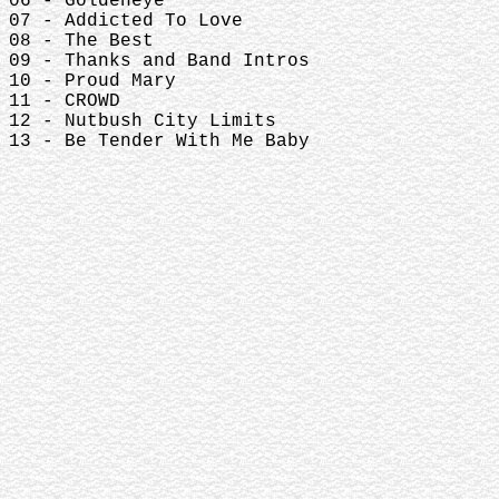
06 - Goldeneye
07 - Addicted To Love
08 - The Best
09 - Thanks and Band Intros
10 - Proud Mary
11 - CROWD
12 - Nutbush City Limits
13 - Be Tender With Me Baby