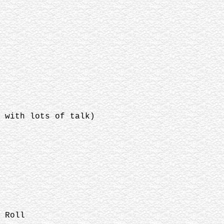
 with lots of talk)
 Roll