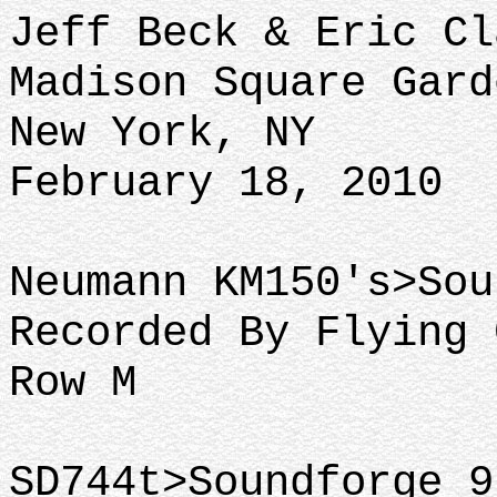
Jeff Beck & Eric Cl
Madison Square Gard
New York, NY
February 18, 2010
Neumann KM150's>Sou
Recorded By Flying 
Row M
SD744t>Soundforge 9