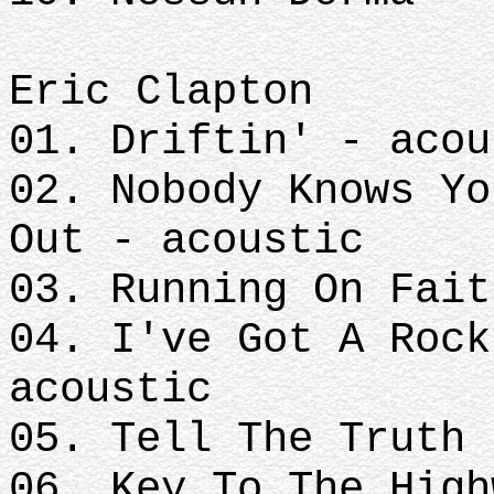
Eric Clapton
01. Driftin' - acou
02. Nobody Knows Yo
Out - acoustic
03. Running On Fait
04. I've Got A Rock
acoustic
05. Tell The Truth
06. Key To The High