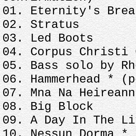
01. Eternity's Brea
02. Stratus
03. Led Boots
04. Corpus Christi 
05. Bass solo by Rh
06. Hammerhead * (p
07. Mna Na Heireann
08. Big Block
09. A Day In The Li
10. Nessun Dorma *