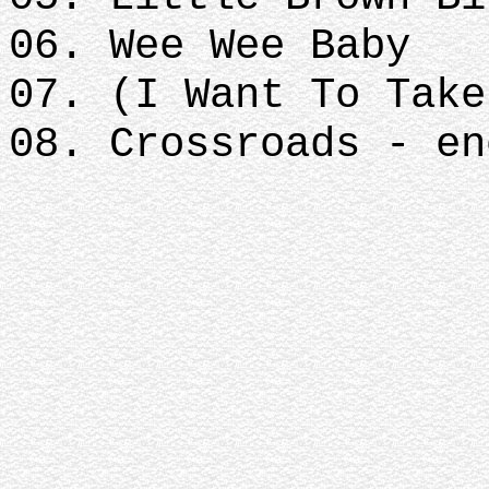
06. Wee Wee Baby
07. (I Want To Take
08. Crossroads - en