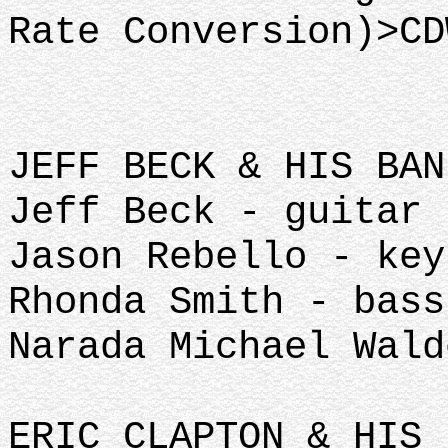
Rate Conversion)>CD
JEFF BECK & HIS BAN
Jeff Beck - guitar
Jason Rebello - key
Rhonda Smith - bass
Narada Michael Wald
ERIC CLAPTON & HIS 