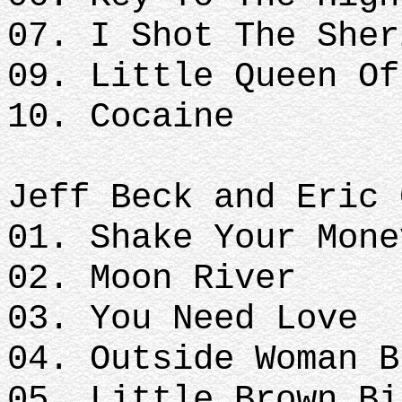
07. I Shot The Sher
09. Little Queen Of
10. Cocaine
Jeff Beck and Eric 
01. Shake Your Mone
02. Moon River
03. You Need Love
04. Outside Woman B
05. Little Brown Bi