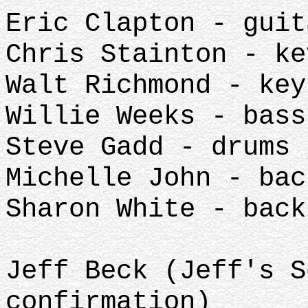
Eric Clapton - guit
Chris Stainton - ke
Walt Richmond - key
Willie Weeks - bass
Steve Gadd - drums
Michelle John - bac
Sharon White - back
Jeff Beck (Jeff's S
confirmation)