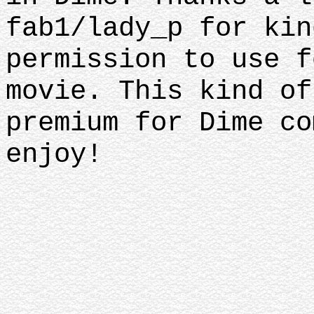
fab1/lady_p for kin
permission to use f
movie. This kind of
premium for Dime co
enjoy!