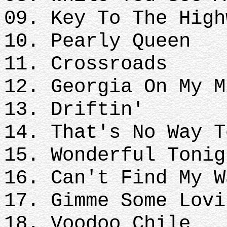
09. Key To The High
10. Pearly Queen
11. Crossroads
12. Georgia On My M
13. Driftin'
14. That's No Way T
15. Wonderful Tonig
16. Can't Find My W
17. Gimme Some Lovi
18. Voodoo Chile