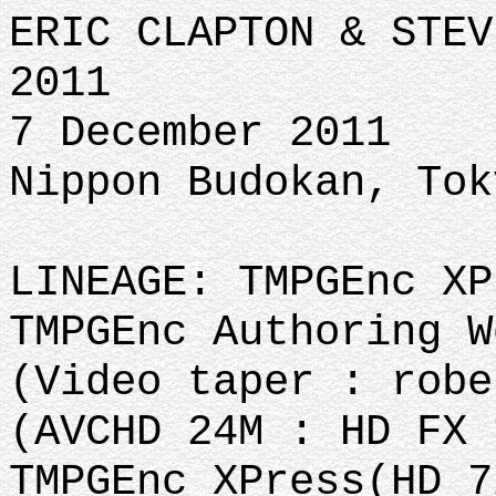
ERIC CLAPTON & STEV
2011
7 December 2011
Nippon Budokan, Tok
LINEAGE: TMPGEnc XP
TMPGEnc Authoring W
(Video taper : robe
(AVCHD 24M : HD FX 
TMPGEnc XPress(HD 7