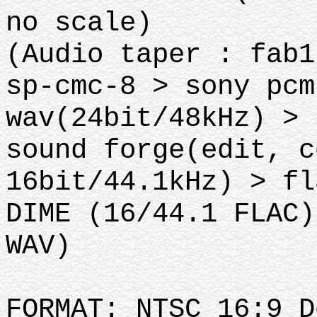
no scale)
(Audio taper : fab1
sp-cmc-8 > sony pcm
wav(24bit/48kHz) >
sound forge(edit, c
16bit/44.1kHz) > fl
DIME (16/44.1 FLAC)
WAV)
FORMAT: NTSC 16:9 D