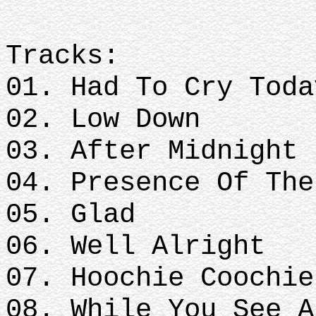
Tracks:
01. Had To Cry Toda
02. Low Down
03. After Midnight
04. Presence Of The
05. Glad
06. Well Alright
07. Hoochie Coochie
08. While You See A