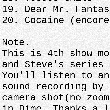
19. Dear Mr. Fantas
20. Cocaine (encore
Note.
This is 4th show mo
and Steve's series 
You'll listen to an
sound recording by 
camera shot(no zoom
in Dime. Thanks a l