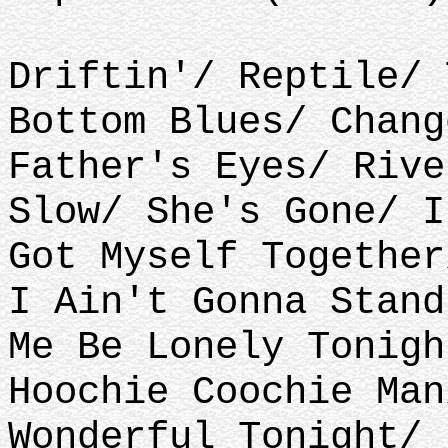
Driftin'/ Reptile/ 
Bottom Blues/ Chang
Father's Eyes/ Rive
Slow/ She's Gone/ I
Got Myself Together
I Ain't Gonna Stand
Me Be Lonely Tonigh
Hoochie Coochie Man
Wonderful Tonight/ 