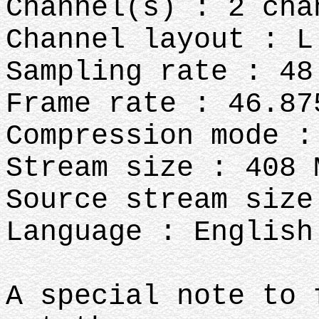
Channel(s) : 2 cha
Channel layout : L
Sampling rate : 48
Frame rate : 46.87
Compression mode :
Stream size : 408 
Source stream size
Language : English
A special note to 