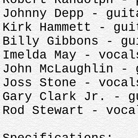
Johnny Depp - guit
Kirk Hammett - gui
Billy Gibbons - gu
Imelda May - vocal
John McLaughlin - 
Joss Stone - vocal
Gary Clark Jr. - g
Rod Stewart - voca