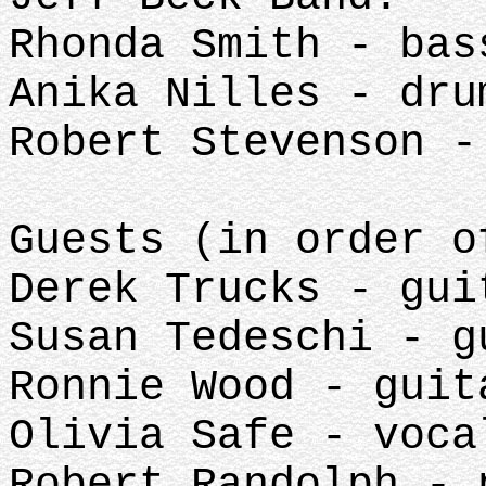
Rhonda Smith - bas
Anika Nilles - dru
Robert Stevenson -
Guests (in order 
Derek Trucks - gui
Susan Tedeschi - g
Ronnie Wood - guit
Olivia Safe - voca
Robert Randolph - 