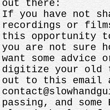
out there:
If you have not sh
recordings or film
this opportunity t
you are not sure h
want some advice o
digitize your old 
out to this email 
contact@slowhandgu
passing, and some 