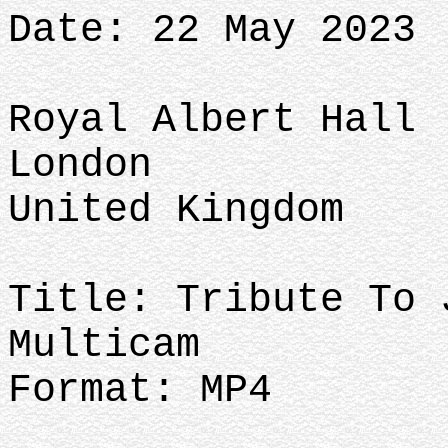
Date: 22 May 2023
Royal Albert Hall
London
United Kingdom
Title: Tribute To 
Multicam
Format: MP4