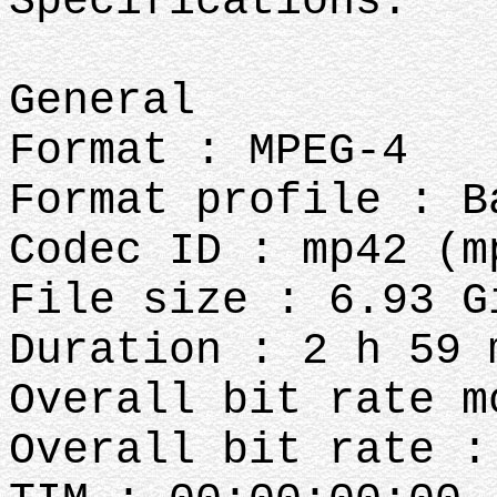
Specifications:
General
Format : MPEG-4
Format profile : B
Codec ID : mp42 (m
File size : 6.93 G
Duration : 2 h 59 
Overall bit rate m
Overall bit rate :