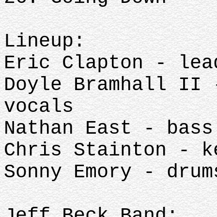
Lineup:
Eric Clapton - lea
Doyle Bramhall II 
vocals
Nathan East - bass
Chris Stainton - k
Sonny Emory - drum
Jeff Beck Band: