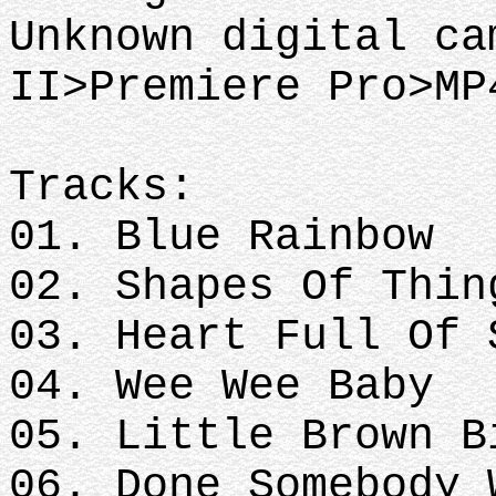
Unknown digital ca
II>Premiere Pro>MP
Tracks:
01. Blue Rainbow
02. Shapes Of Thin
03. Heart Full Of 
04. Wee Wee Baby
05. Little Brown B
06. Done Somebody 