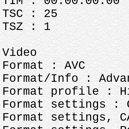
TIM : 00:00:00:00
TSC : 25
TSZ : 1
Video
Format : AVC
Format/Info : Adva
Format profile : H
Format settings : 
Format settings, C