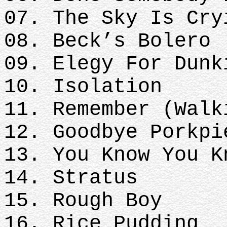
07. The Sky Is Cry
08. Beck’s Bolero
09. Elegy For Dunk
10. Isolation
11. Remember (Walk
12. Goodbye Porkpi
13. You Know You K
14. Stratus
15. Rough Boy
16. Rice Pudding