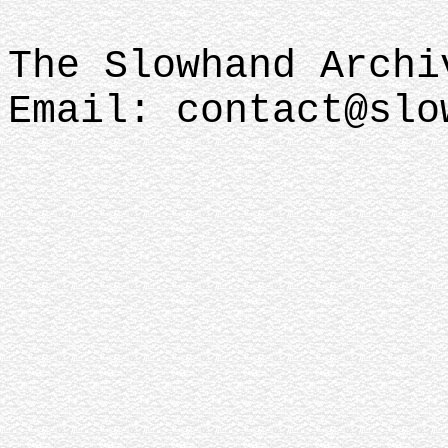
The Slowhand Archi
Email: contact@slo