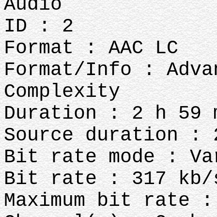
Audio
ID : 2
Format : AAC LC
Format/Info : Adva
Complexity
Duration : 2 h 59 
Source duration : 
Bit rate mode : Va
Bit rate : 317 kb/
Maximum bit rate :