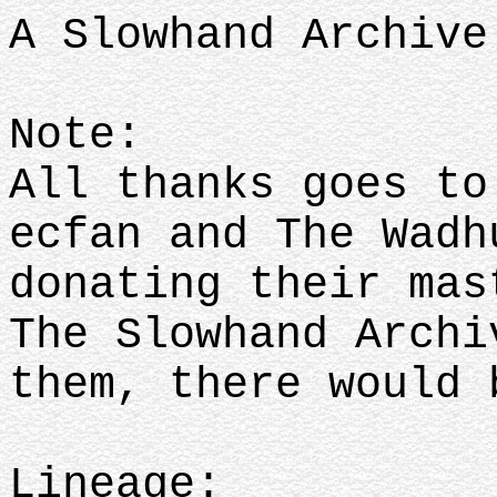
A Slowhand Archive
Note:
All thanks goes to
ecfan and The Wadh
donating their mas
The Slowhand Archi
them, there would
Lineage: