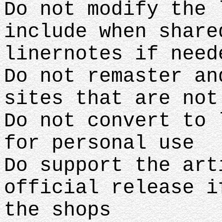
Do not modify the 
include when share
linernotes if need
Do not remaster an
sites that are no
Do not convert to 
for personal use
Do support the art
official release i
the shops