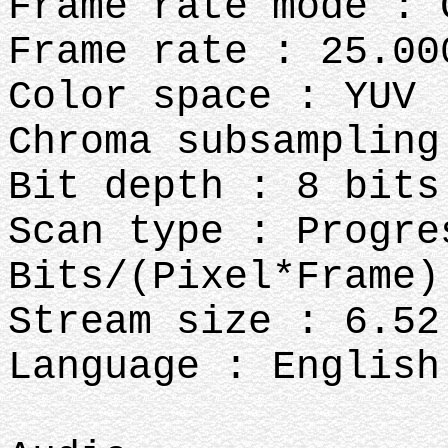
Frame rate mode : 
Frame rate : 25.00
Color space : YUV
Chroma subsampling
Bit depth : 8 bits
Scan type : Progre
Bits/(Pixel*Frame)
Stream size : 6.52
Language : English