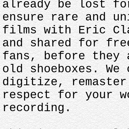
already be lost fo
ensure rare and un
films with Eric Cl
and shared for fre
fans, before they 
old shoeboxes. We 
digitize, remaster
respect for your w
recording.