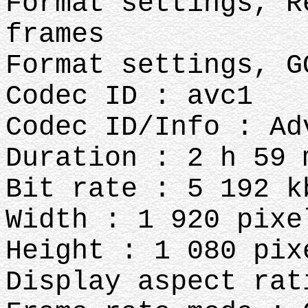
Format settings, R
frames
Format settings, G
Codec ID : avc1
Codec ID/Info : Ad
Duration : 2 h 59 
Bit rate : 5 192 k
Width : 1 920 pixe
Height : 1 080 pix
Display aspect rat