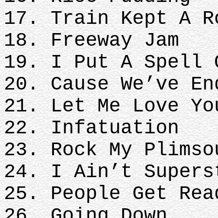
17. Train Kept A R
18. Freeway Jam
19. I Put A Spell 
20. Cause We’ve En
21. Let Me Love Yo
22. Infatuation
23. Rock My Plimso
24. I Ain’t Supers
25. People Get Rea
26. Going Down