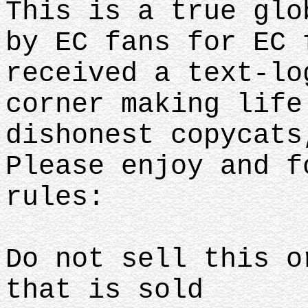
This is a true glo
by EC fans for EC 
received a text-lo
corner making life
dishonest copycats
Please enjoy and f
rules:
Do not sell this o
that is sold