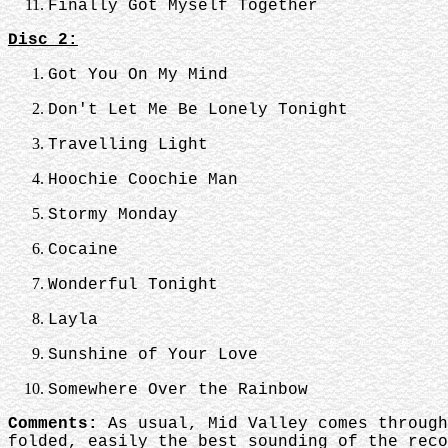
Finally Got Myself Together
Disc 2:
Got You On My Mind
Don't Let Me Be Lonely Tonight
Travelling Light
Hoochie Coochie Man
Stormy Monday
Cocaine
Wonderful Tonight
Layla
Sunshine of Your Love
Somewhere Over the Rainbow
Comments:
As usual, Mid Valley comes through
folded, easily the best sounding of the reco