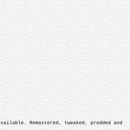
vailable. Remastered, tweaked, prodded and