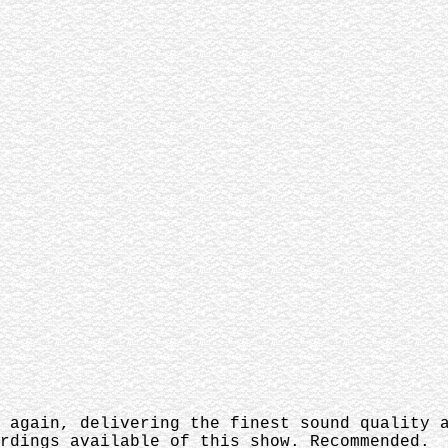
 again, delivering the finest sound quality a
rdings available of this show. Recommended.