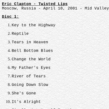
Eric Clapton - Twisted Lips
Moscow, Russia - April 10, 2001 - Mid Valley
Disc 1:
Key to the Highway
Reptile
Tears in Heaven
Bell Bottom Blues
Change the World
My Father's Eyes
River of Tears
Going Down Slow
She's Gone
It's Alright