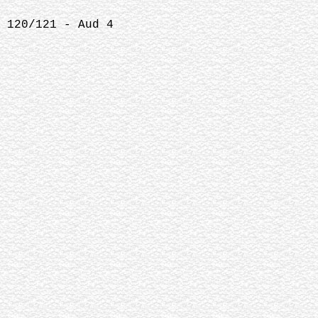
 120/121 - Aud 4