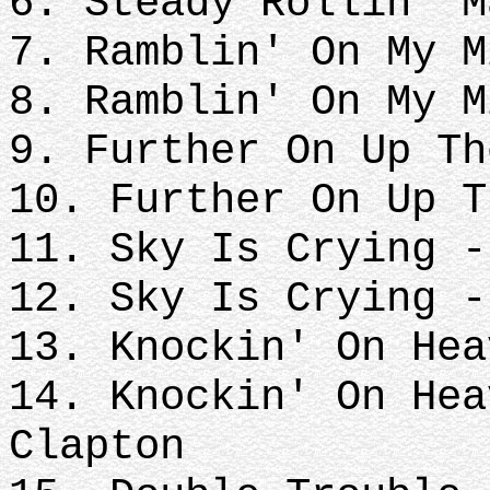
6. Steady Rollin' M
7. Ramblin' On My M
8. Ramblin' On My M
9. Further On Up Th
10. Further On Up T
11. Sky Is Crying -
12. Sky Is Crying -
13. Knockin' On Hea
14. Knockin' On Hea
Clapton