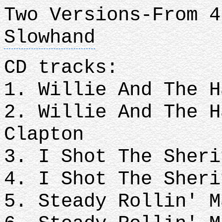
Two Versions-From 4
Slowhand
CD tracks:
1. Willie And The H
2. Willie And The H
Clapton
3. I Shot The Sheri
4. I Shot The Sheri
5. Steady Rollin' M