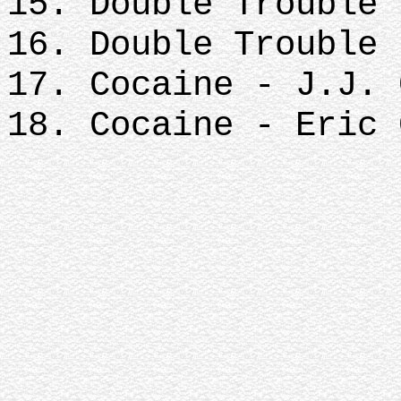
15. Double Trouble 
16. Double Trouble 
17. Cocaine - J.J. 
18. Cocaine - Eric 