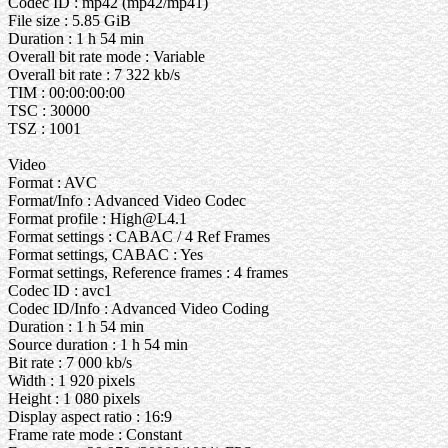
Codec ID : mp42 (mp42/mp41)
File size : 5.85 GiB
Duration : 1 h 54 min
Overall bit rate mode : Variable
Overall bit rate : 7 322 kb/s
TIM : 00:00:00:00
TSC : 30000
TSZ : 1001
Video
Format : AVC
Format/Info : Advanced Video Codec
Format profile : High@L4.1
Format settings : CABAC / 4 Ref Frames
Format settings, CABAC : Yes
Format settings, Reference frames : 4 frames
Codec ID : avc1
Codec ID/Info : Advanced Video Coding
Duration : 1 h 54 min
Source duration : 1 h 54 min
Bit rate : 7 000 kb/s
Width : 1 920 pixels
Height : 1 080 pixels
Display aspect ratio : 16:9
Frame rate mode : Constant