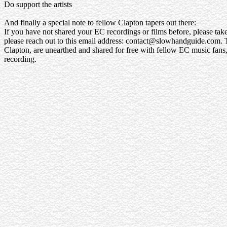
Do support the artists
And finally a special note to fellow Clapton tapers out there:
If you have not shared your EC recordings or films before, please take 
please reach out to this email address: contact@slowhandguide.com. Ti
Clapton, are unearthed and shared for free with fellow EC music fans, 
recording.