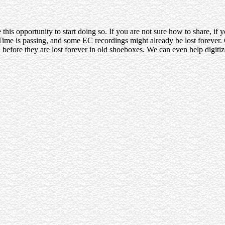
this opportunity to start doing so. If you are not sure how to share, if
me is passing, and some EC recordings might already be lost forever. O
before they are lost forever in old shoeboxes. We can even help digitiz