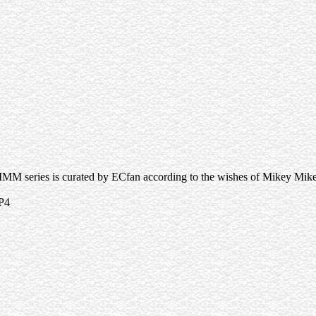
MMM series is curated by ECfan according to the wishes of Mikey Mik
P4