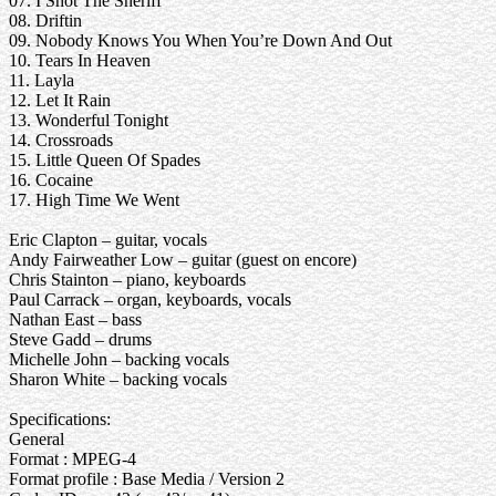
07. I Shot The Sheriff
08. Driftin
09. Nobody Knows You When You’re Down And Out
10. Tears In Heaven
11. Layla
12. Let It Rain
13. Wonderful Tonight
14. Crossroads
15. Little Queen Of Spades
16. Cocaine
17. High Time We Went
Eric Clapton – guitar, vocals
Andy Fairweather Low – guitar (guest on encore)
Chris Stainton – piano, keyboards
Paul Carrack – organ, keyboards, vocals
Nathan East – bass
Steve Gadd – drums
Michelle John – backing vocals
Sharon White – backing vocals
Specifications:
General
Format : MPEG-4
Format profile : Base Media / Version 2