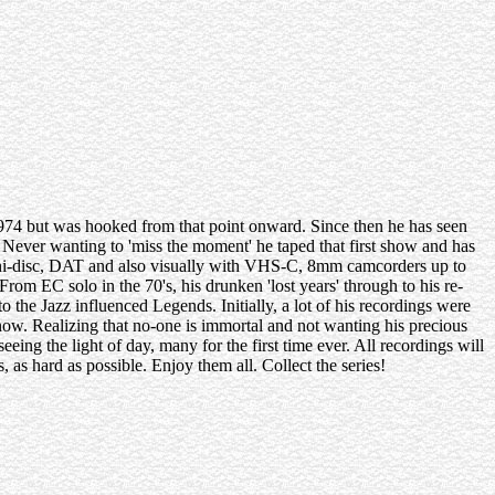
974 but was hooked from that point onward. Since then he has seen
 Never wanting to 'miss the moment' he taped that first show and has
 mini-disc, DAT and also visually with VHS-C, 8mm camcorders up to
rom EC solo in the 70's, his drunken 'lost years' through to his re-
to the Jazz influenced Legends. Initially, a lot of his recordings were
now. Realizing that no-one is immortal and not wanting his precious
eeing the light of day, many for the first time ever. All recordings will
 as hard as possible. Enjoy them all. Collect the series!