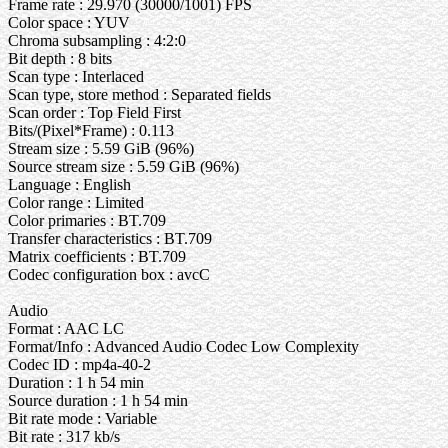
Frame rate : 29.970 (30000/1001) FPS
Color space : YUV
Chroma subsampling : 4:2:0
Bit depth : 8 bits
Scan type : Interlaced
Scan type, store method : Separated fields
Scan order : Top Field First
Bits/(Pixel*Frame) : 0.113
Stream size : 5.59 GiB (96%)
Source stream size : 5.59 GiB (96%)
Language : English
Color range : Limited
Color primaries : BT.709
Transfer characteristics : BT.709
Matrix coefficients : BT.709
Codec configuration box : avcC
Audio
Format : AAC LC
Format/Info : Advanced Audio Codec Low Complexity
Codec ID : mp4a-40-2
Duration : 1 h 54 min
Source duration : 1 h 54 min
Bit rate mode : Variable
Bit rate : 317 kb/s