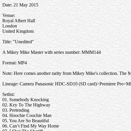
Date: 21 May 2015
Venue:
Royal Albert Hall
London
United Kingdom
Title: "Unedited"
A Mikey Mike Master with series number: MMM144
Format: MP4
Note: Here comes another rarity from Mikey Mike's collection. The 
Lineage: Camera Panasonic HDC-SD10 (SD card)>Premiere Pro>M
Setlist:
01. Somebody Knocking
02. Key To The Highway
03. Pretending
04. Hoochie Coochie Man
05. You Are So Beautiful
06. Can’t Find My Way Home