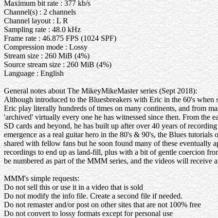
Maximum bit rate : 377 kb/s
Channel(s) : 2 channels
Channel layout : L R
Sampling rate : 48.0 kHz
Frame rate : 46.875 FPS (1024 SPF)
Compression mode : Lossy
Stream size : 260 MiB (4%)
Source stream size : 260 MiB (4%)
Language : English
General notes about The MikeyMikeMaster series (Sept 2018):
Although introduced to the Bluesbreakers with Eric in the 60's when
Eric play literally hundreds of times on many continents, and from ma
'archived' virtually every one he has witnessed since then. From the
SD cards and beyond, he has built up after over 40 years of recording 
emergence as a real guitar hero in the 80's & 90's, the Blues tutorials 
shared with fellow fans but he soon found many of these eventually ap
recordings to end up as land-fill, plus with a bit of gentle coercion fr
be numbered as part of the MMM series, and the videos will receive a w
MMM's simple requests:
Do not sell this or use it in a video that is sold
Do not modify the info file. Create a second file if needed.
Do not remaster and/or post on other sites that are not 100% free
Do not convert to lossy formats except for personal use