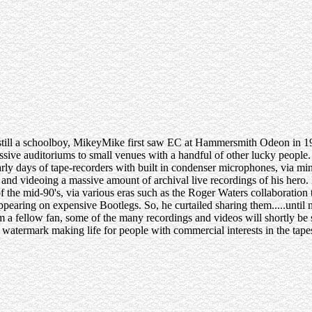
 still a schoolboy, MikeyMike first saw EC at Hammersmith Odeon in 1
ssive auditoriums to small venues with a handful of other lucky people.
 early days of tape-recorders with built in condenser microphones, via
and videoing a massive amount of archival live recordings of his hero. F
of the mid-90's, via various eras such as the Roger Waters collaboration 
pearing on expensive Bootlegs. So, he curtailed sharing them.....until 
om a fellow fan, some of the many recordings and videos will shortly be s
atermark making life for people with commercial interests in the tapes,