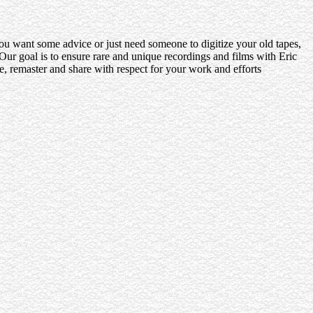
 you want some advice or just need someone to digitize your old tapes,
ur goal is to ensure rare and unique recordings and films with Eric
e, remaster and share with respect for your work and efforts