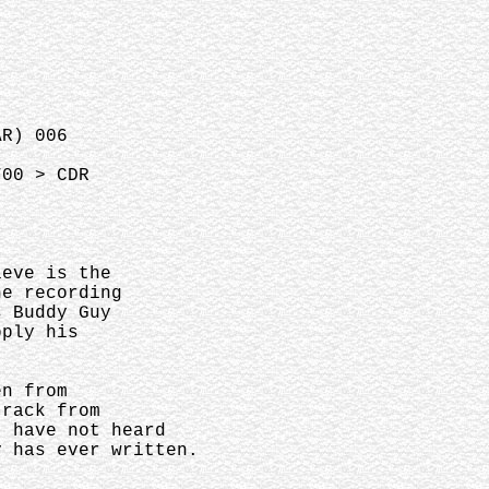
AR) 006
700 > CDR
lieve is the
the recording
s Buddy Guy
apply his
een from
 track from
I have not heard
uy has ever written.