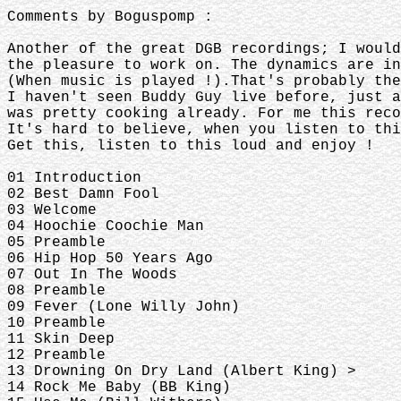
Comments by Boguspomp :
Another of the great DGB recordings; I woul
the pleasure to work on. The dynamics are in
(When music is played !).That's probably th
I haven't seen Buddy Guy live before, just a
was pretty cooking already. For me this reco
It's hard to believe, when you listen to thi
Get this, listen to this loud and enjoy !
01 Introduction
02 Best Damn Fool
03 Welcome
04 Hoochie Coochie Man
05 Preamble
06 Hip Hop 50 Years Ago
07 Out In The Woods
08 Preamble
09 Fever (Lone Willy John)
10 Preamble
11 Skin Deep
12 Preamble
13 Drowning On Dry Land (Albert King) >
14 Rock Me Baby (BB King)