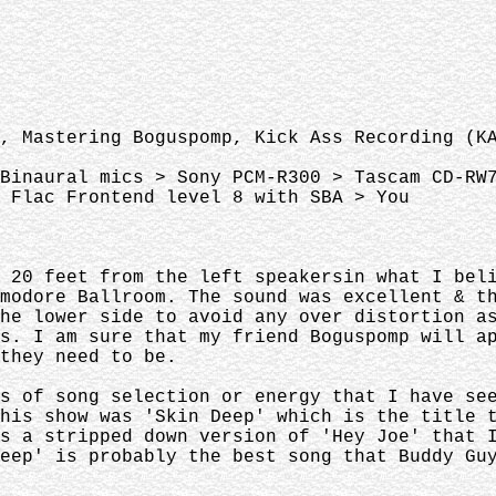
, Mastering Boguspomp, Kick Ass Recording (K
Binaural mics > Sony PCM-R300 > Tascam CD-RW
 Flac Frontend level 8 with SBA > You
y 20 feet from the left speakersin what I be
mmodore Ballroom. The sound was excellent & 
he lower side to avoid any over distortion a
ws. I am sure that my friend Boguspomp will 
they need to be.
ms of song selection or energy that I have s
this show was 'Skin Deep' which is the title
s a stripped down version of 'Hey Joe' that 
Deep' is probably the best song that Buddy G