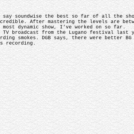
d say soundwise the best so far of all the s
credible. After mastering the levels are bet
e most dynamic show, I've worked on so far.
 TV broadcast from the Lugano festival last 
rding smokes. DGB says, there were better BG
s recording.