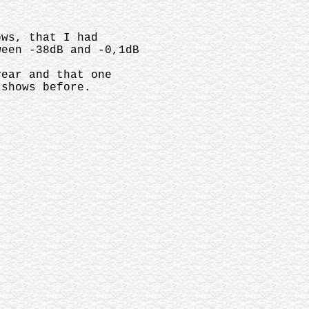
hows, that I had
ween -38dB and -0,1dB
year and that one
 shows before.