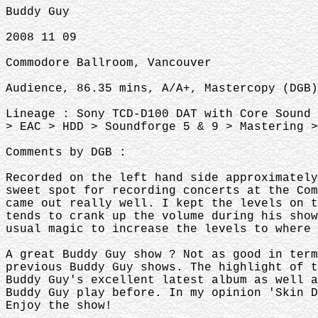
Buddy Guy
2008 11 09
Commodore Ballroom, Vancouver
Audience, 86.35 mins, A/A+, Mastercopy (DGB)
Lineage : Sony TCD-D100 DAT with Core Sound 
> EAC > HDD > Soundforge 5 & 9 > Mastering >
Comments by DGB :
Recorded on the left hand side approximatel
sweet spot for recording concerts at the Co
came out really well. I kept the levels on t
tends to crank up the volume during his sho
usual magic to increase the levels to where 
A great Buddy Guy show ? Not as good in ter
previous Buddy Guy shows. The highlight of 
Buddy Guy's excellent latest album as well a
Buddy Guy play before. In my opinion 'Skin 
Enjoy the show!