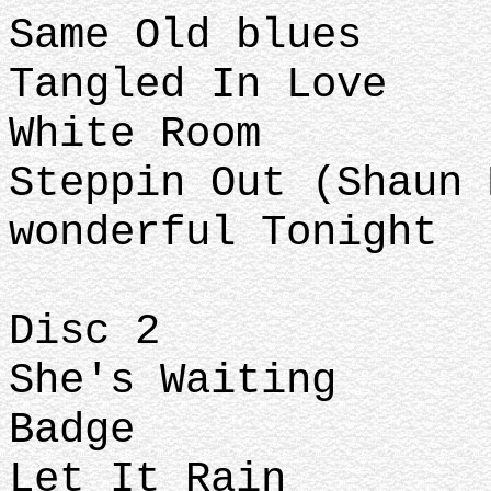
Same Old blues
Tangled In Love
White Room
Steppin Out (Shaun 
wonderful Tonight
Disc 2
She's Waiting
Badge
Let It Rain