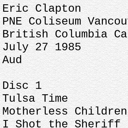
Eric Clapton
PNE Coliseum Vanco
British Columbia Ca
July 27 1985
Aud
Disc 1
Tulsa Time
Motherless Childre
I Shot the Sheriff