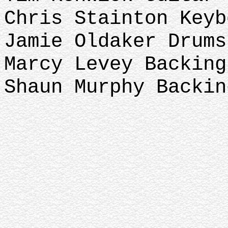
Chris Stainton Key
Jamie Oldaker Drums
Marcy Levey Backin
Shaun Murphy Backin