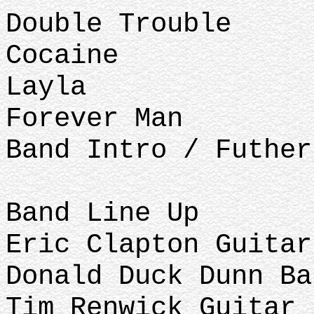
Double Trouble
Cocaine
Layla
Forever Man
Band Intro / Futhe
Band Line Up
Eric Clapton Guitar
Donald Duck Dunn Ba
Tim Renwick Guitar