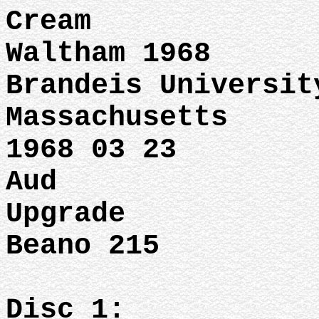
Cream
Waltham 1968
Brandeis Universit
Massachusetts
1968 03 23
Aud
Upgrade
Beano 215
Disc 1: