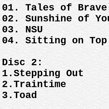
01. Tales of Brav
02. Sunshine of Y
03. NSU
04. Sitting on To
Disc 2:
1.Stepping Out
2.Traintime
3.Toad