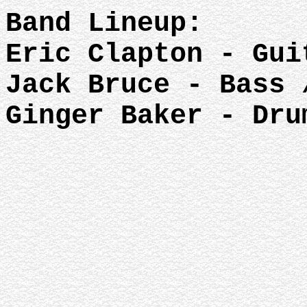
Band Lineup:
Eric Clapton - Gui
Jack Bruce - Bass 
Ginger Baker - Dru