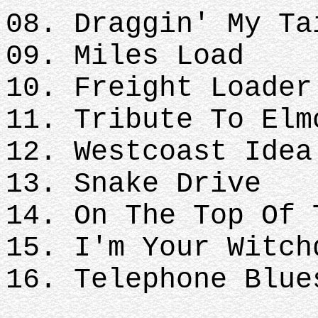
08. Draggin' My Ta
09. Miles Load
10. Freight Loader
11. Tribute To Elm
12. Westcoast Idea
13. Snake Drive
14. On The Top Of 
15. I'm Your Witch
16. Telephone Blue