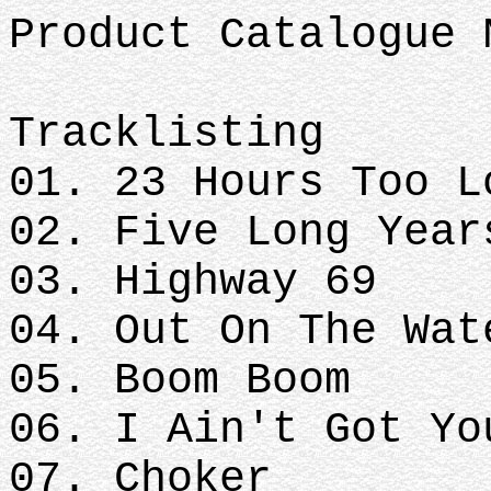
Product Catalogue 
Tracklisting
01. 23 Hours Too L
02. Five Long Year
03. Highway 69
04. Out On The Wat
05. Boom Boom
06. I Ain't Got Yo
07. Choker