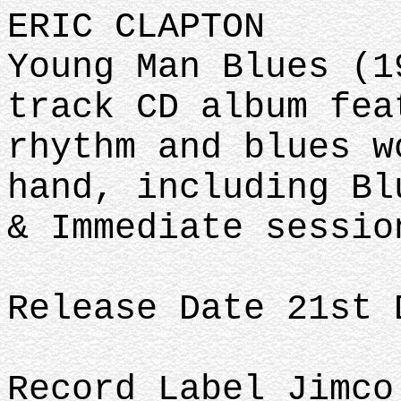
ERIC CLAPTON
Young Man Blues (1
track CD album fea
rhythm and blues w
hand, including Bl
& Immediate sessio
Release Date 21st 
Record Label Jimco