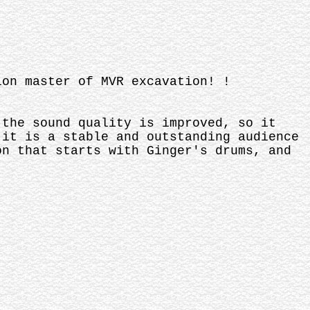
ion master of MVR excavation! !
 the sound quality is improved, so it
 it is a stable and outstanding audience
on that starts with Ginger's drums, and