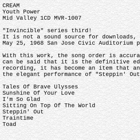
CREAM
Youth Power
Mid Valley 1CD MVR-1007
"Invincible" series third!
It is not a sound source for downloads, 
May 25, 1968 San Jose Civic Auditorium p
With this work, the song order is accura
can be said that it is the definitive ed
recording, it has become an item that an
the elegant performance of "Steppin' Out
Tales Of Brave Ulysses
Sunshine Of Your Love
I'm So Glad
Sitting On Top Of The World
Steppin' Out
Traintime
Toad