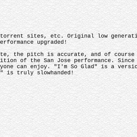
torrent sites, etc. Original low generat
erformance upgraded!
te, the pitch is accurate, and of course
ition of the San Jose performance. Since
yone can enjoy. "I'm So Glad" is a versi
" is truly slowhanded!