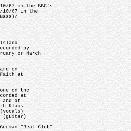
10/67 on the BBC's
/10/67 in the
Bass)/
Island
ecorded by
ruary or March
ard on
Faith at
one on the
corded at
 and at
th Klaus
(vocals)
 (guitar)
German "Beat Club"