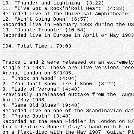
10. "Thunder and Lightning" (3:22)
11. "I've Got a Rock'n'Roll Heart" (4:33)
Recorded live at the Universal Amphitheater,
12. "Ain't Going Down" (6:57)
Recorded live in February 1983 during the US
13. "Double Trouble" (10:58)
Recorded live in Europe in April or May 1983
CD4. Total Time : 79:03
=======================
Tracks 1 and 2 were released on an extremely
single in 1984. These are live versions reco
Arena, London on 5/3/85.
1. "Knock on Wood" (4:04)
2. "You Don't Know Like I Know" (3:22)
3. "Lady of Verona" (4:48)
Previously unreleased outtake from the "Augu
April/May 1986.
4. "Same Old Blues" (9:48)
Recorded live on one of the Scandinavian dat
5. "Phone Booth" (3:48)
Recorded at the Mean Fiddler in London on 8/
track features Robert Cray's band with Eric 
on a flexi-disc with the May 1987 "Guitar Pl