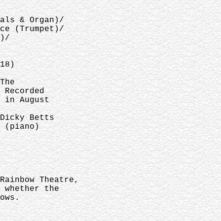
als & Organ)/
ce (Trumpet)/
)/
18)
The
 Recorded
 in August
Dicky Betts
 (piano)
Rainbow Theatre,
 whether the
ows.