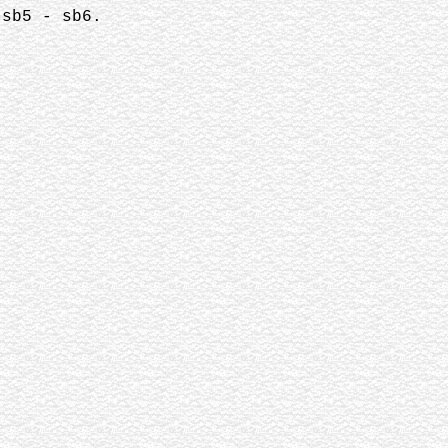
 sb5 - sb6.