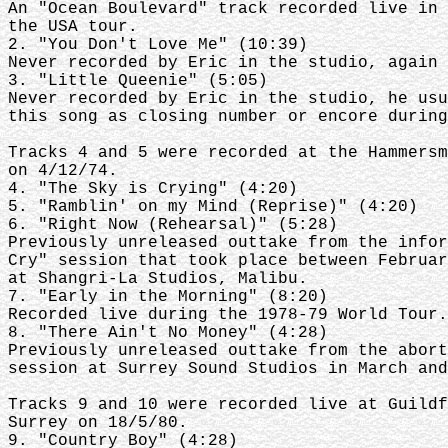
An "Ocean Boulevard" track recorded live in 
the USA tour.
2. "You Don't Love Me" (10:39)
Never recorded by Eric in the studio, again 
3. "Little Queenie" (5:05)
Never recorded by Eric in the studio, he usu
this song as closing number or encore during
Tracks 4 and 5 were recorded at the Hammersm
on 4/12/74.
4. "The Sky is Crying" (4:20)
5. "Ramblin' on my Mind (Reprise)" (4:20)
6. "Right Now (Rehearsal)" (5:28)
Previously unreleased outtake from the infor
Cry" session that took place between Februar
at Shangri-La Studios, Malibu.
7. "Early in the Morning" (8:20)
Recorded live during the 1978-79 World Tour.
8. "There Ain't No Money" (4:28)
Previously unreleased outtake from the abort
session at Surrey Sound Studios in March and
Tracks 9 and 10 were recorded live at Guildf
Surrey on 18/5/80.
9. "Country Boy" (4:28)