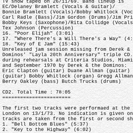
TV show taped on 26/11/69. Band lineup is
EC/Delaney Bramlett (Vocals & Guitar)/
Bonnie Bramlett (Vocals)/Bobby Whitlock (Voc
Carl Radle (Bass)/Jim Gordon (Drums)/Jim Pri
Bobby Keys (Saxophone)/Rita Collidge (Vocals
Tex Johnson (Percussion)
16. "Poor Elijah" (3:01)
17. "Where There's a Will There's a Way" (4:
18. "Key of E Jam" (15:43)
Unreleased jam session missing from Derek & 
Dominos' "Layla 20th Anniversary" triple CD.
during rehearsals at Criteria Studios, Miami
and September 1970 by Derek & the Dominos:
Eric Clapton (guitar) Duane Allman (guitar) 
(guitar) Bobby Whitlock (organ) Gregg Allman
Berry Oakley (bass) Butch Trucks (drums)
CD2. Total Time : 78:05
=======================
The first two tracks were performaed at the 
London on 13/1/73. No indication is given on
tracks are taken from the first or second sh
1. "Bell Bottom Blues" (5:37)
2. "Key to the Highway" (6:02)