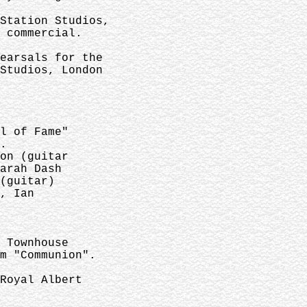
Station Studios,
 commercial.
earsals for the
Studios, London
l of Fame"
.
on (guitar
arah Dash
(guitar)
, Ian
 Townhouse
m "Communion".
Royal Albert