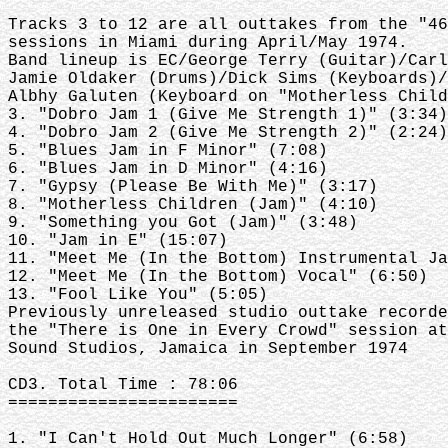
Tracks 3 to 12 are all outtakes from the "46
sessions in Miami during April/May 1974.
Band lineup is EC/George Terry (Guitar)/Carl
Jamie Oldaker (Drums)/Dick Sims (Keyboards)/
Albhy Galuten (Keyboard on "Motherless Child
3. "Dobro Jam 1 (Give Me Strength 1)" (3:34)
4. "Dobro Jam 2 (Give Me Strength 2)" (2:24)
5. "Blues Jam in F Minor" (7:08)
6. "Blues Jam in D Minor" (4:16)
7. "Gypsy (Please Be With Me)" (3:17)
8. "Motherless Children (Jam)" (4:10)
9. "Something you Got (Jam)" (3:48)
10. "Jam in E" (15:07)
11. "Meet Me (In the Bottom) Instrumental Ja
12. "Meet Me (In the Bottom) Vocal" (6:50)
13. "Fool Like You" (5:05)
Previously unreleased studio outtake recorde
the "There is One in Every Crowd" session at
Sound Studios, Jamaica in September 1974
CD3. Total Time : 78:06
=======================
1. "I Can't Hold Out Much Longer" (6:58)