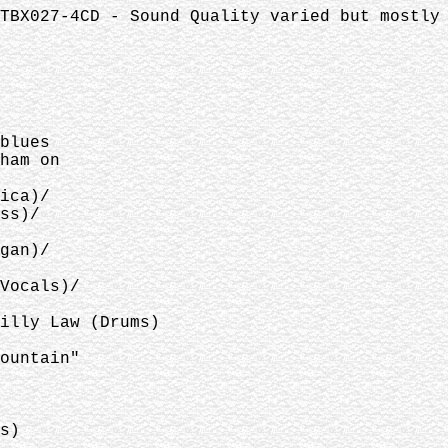
TBX027-4CD - Sound Quality varied but mostly
blues
ham on
ica)/
ss)/
gan)/
Vocals)/
illy Law (Drums)
ountain"
s)