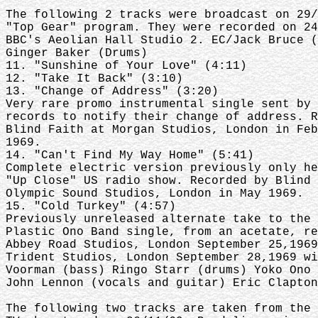
The following 2 tracks were broadcast on 29/
"Top Gear" program. They were recorded on 24
BBC's Aeolian Hall Studio 2. EC/Jack Bruce (
Ginger Baker (Drums)
11. "Sunshine of Your Love" (4:11)
12. "Take It Back" (3:10)
13. "Change of Address" (3:20)
Very rare promo instrumental single sent by 
records to notify their change of address. R
Blind Faith at Morgan Studios, London in Feb
1969.
14. "Can't Find My Way Home" (5:41)
Complete electric version previously only he
"Up Close" US radio show. Recorded by Blind 
Olympic Sound Studios, London in May 1969.
15. "Cold Turkey" (4:57)
Previously unreleased alternate take to the 
Plastic Ono Band single, from an acetate, re
Abbey Road Studios, London September 25,1969
Trident Studios, London September 28,1969 wi
Voorman (bass) Ringo Starr (drums) Yoko Ono 
John Lennon (vocals and guitar) Eric Clapton
The following two tracks are taken from the 