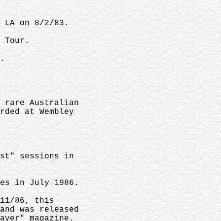
 LA on 8/2/83.
 Tour.
.
 rare Australian
rded at Wembley
st" sessions in
es in July 1986.
11/86, this
and was released
ayer" magazine.