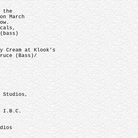
 the
on March
ow.
cals,
(bass)
y Cream at Klook's
ruce (Bass)/
 Studios,
 I.B.C.
dios