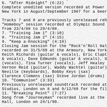
6. "After Midnight" (6:22)
Complete unedited version recorded at Power 
New York in August/September 1987 for a beer
Tracks 7 and 8 are previously unreleased reh
"Homeboy" session recorded at Olympic Sound 
from 23/4/88 to 29/4/88.
7. "Training Jam 1" (3:10)
8. "Training Jam 2" (4:15)
9. "Keep a-Knocking" (4:18)
Closing Jam session for the "Rock'n'Roll Hal
recorded on 31/5/89 at the Armoury, New York
Keith Richards (guitar & vocals), Eric Clapt
& vocals), Dave Edmunds (guitar & vocals), S
(vocals), Tina Turner (vocals), Jeff Healey 
Vernon Reid (guitar), Waddy Wachtel (guitar)
Neville (keyboards), Bobby Keys (sax)
Clarence Clemens (sax) Steve Jordan (drums)
10. "Communion" (3:33)
Previously unreleased soundtrack recorded at
Studios, London on 8 and 9/12/89 for the fil
11. "Breaking Point" (7:27)
Song from "Journeyman" recorded live at the 
Hall, London on 24/1/90.