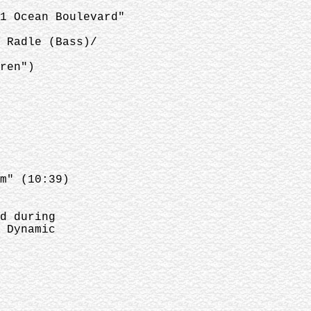
1 Ocean Boulevard"
 Radle (Bass)/
ren")
m" (10:39)
d during
 Dynamic