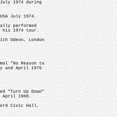
July 1974 during
USA July 1974.
ally performed
 his 1974 tour.
ith Odeon, London
mal "No Reason to
y and April 1976
ed "Turn Up Down"
 April 1980.
ord Civic Hall,