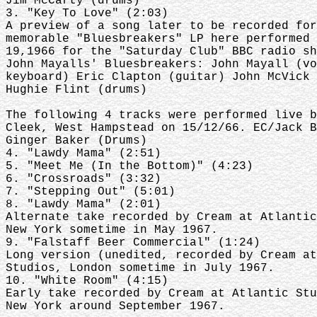
Jim McCarty (drums)
3. "Key To Love" (2:03)
A preview of a song later to be recorded for
memorable "Bluesbreakers" LP here performed 
19,1966 for the "Saturday Club" BBC radio sh
John Mayalls' Bluesbreakers: John Mayall (vo
keyboard) Eric Clapton (guitar) John McVick 
Hughie Flint (drums)
The following 4 tracks were performed live b
Cleek, West Hampstead on 15/12/66. EC/Jack B
Ginger Baker (Drums)
4. "Lawdy Mama" (2:51)
5. "Meet Me (In the Bottom)" (4:23)
6. "Crossroads" (3:32)
7. "Stepping Out" (5:01)
8. "Lawdy Mama" (2:01)
Alternate take recorded by Cream at Atlantic
New York sometime in May 1967.
9. "Falstaff Beer Commercial" (1:24)
Long version (unedited, recorded by Cream at
Studios, London sometime in July 1967.
10. "White Room" (4:15)
Early take recorded by Cream at Atlantic Stu
New York around September 1967.