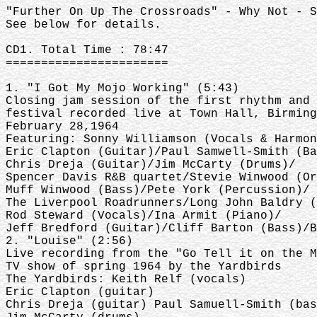
"Further On Up The Crossroads" - Why Not - S
See below for details.
CD1. Total Time : 78:47
=======================
1. "I Got My Mojo Working" (5:43)
Closing jam session of the first rhythm and 
festival recorded live at Town Hall, Birming
February 28,1964
Featuring: Sonny Williamson (Vocals & Harmon
Eric Clapton (Guitar)/Paul Samwell-Smith (Ba
Chris Dreja (Guitar)/Jim McCarty (Drums)/
Spencer Davis R&B quartet/Stevie Winwood (Or
Muff Winwood (Bass)/Pete York (Percussion)/
The Liverpool Roadrunners/Long John Baldry (
Rod Steward (Vocals)/Ina Armit (Piano)/
Jeff Bredford (Guitar)/Cliff Barton (Bass)/B
2. "Louise" (2:56)
Live recording from the "Go Tell it on the M
TV show of spring 1964 by the Yardbirds
The Yardbirds: Keith Relf (vocals)
Eric Clapton (guitar)
Chris Dreja (guitar) Paul Samuell-Smith (bas