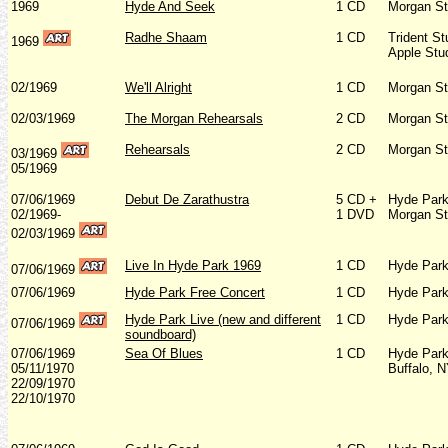
1969
Hyde And Seek
1 CD
Morgan St
Radhe Shaam
1 CD
Trident St
1969
Apple Stu
02/1969
We'll Alright
1 CD
Morgan St
02/03/1969
The Morgan Rehearsals
2 CD
Morgan St
Rehearsals
2 CD
Morgan St
03/1969
05/1969
07/06/1969
Debut De Zarathustra
5 CD +
Hyde Park
02/1969-
1 DVD
Morgan St
02/03/1969
Live In Hyde Park 1969
1 CD
Hyde Park
07/06/1969
07/06/1969
Hyde Park Free Concert
1 CD
Hyde Park
Hyde Park Live (new and different
1 CD
Hyde Park
07/06/1969
soundboard)
07/06/1969
Sea Of Blues
1 CD
Hyde Park
05/11/1970
Buffalo, 
22/09/1970
22/10/1970