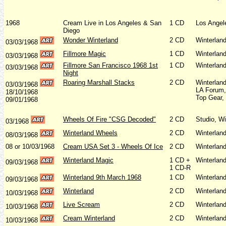
1968
Cream Live in Los Angeles & San
1 CD
Los Angel
Diego
Wonder Winterland
2 CD
Winterlan
03/03/1968
Fillmore Magic
1 CD
Winterlan
03/03/1968
Fillmore San Francisco 1968 1st
1 CD
Winterlan
03/03/1968
Night
Roaring Marshall Stacks
2 CD
Winterlan
03/03/1968
LA Forum,
18/10/1968
Top Gear,
09/01/1968
Wheels Of Fire "CSG Decoded"
2 CD
Studio, Wi
03/1968
Winterland Wheels
2 CD
Winterlan
08/03/1968
08 or 10/03/1968
Cream USA Set 3 - Wheels Of Ice
2 CD
Winterlan
Winterland Magic
1 CD +
Winterlan
09/03/1968
1 CD-R
Winterland 9th March 1968
1 CD
Winterlan
09/03/1968
Winterland
2 CD
Winterlan
10/03/1968
Live Scream
2 CD
Winterlan
10/03/1968
Cream Winterland
2 CD
Winterlan
10/03/1968