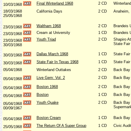
Final Winterland 1968
2 CD
Winterlan
10/03/1968
18/03/1968
California Days
2 CD
Anaheim, 
25/05/1968
Waltham 1968
2 CD
Brandeis 
23/03/1968
Cream at University
1 CD
Brandeis 
23/03/1968
Youth Triad
2 CD
Shapiro A
23/03/1968
State Fair
30/03/1968
Dallas March 1968
1 CD
State Fair
30/03/1968
State Fair In Texas 1968
1 CD
State Fair
30/03/1968
05/04/1968
Winterland Outtakes
2 CD
Back Bay 
Live Gem: Vol. 2
2 CD
Back Bay 
05/04/1968
Boston 1968
2 CD
Back Bay 
05/04/1968
Boston
1 CD
Back Bay 
05/04/1968
Youth Quake
2 CD
Back Bay 
05/04/1968
Supermark
00/09/1967
Boston
Cream
1 CD
Back Bay 
05/04/1968
The Return Of A Super Group
1 CD
Civic Aud
25/05/1968