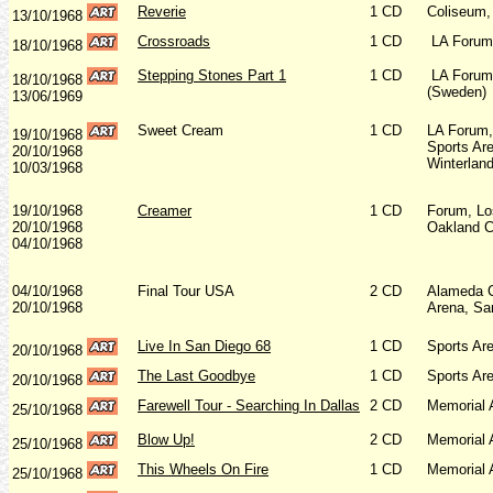
Reverie
1 CD
Coliseum,
13/10/1968
Crossroads
1 CD
LA Forum,
18/10/1968
Stepping Stones Part 1
1 CD
LA Forum,
18/10/1968
(Sweden)
13/06/1969
Sweet Cream
1 CD
LA Forum,
19/10/1968
Sports Ar
20/10/1968
Winterlan
10/03/1968
19/10/1968
Creamer
1 CD
Forum, Lo
20/10/1968
Oakland C
04/10/1968
04/10/1968
Final Tour USA
2 CD
Alameda C
20/10/1968
Arena, Sa
Live In San Diego 68
1 CD
Sports Ar
20/10/1968
The Last Goodbye
1 CD
Sports Ar
20/10/1968
Farewell Tour - Searching In Dallas
2 CD
Memorial 
25/10/1968
Blow Up!
2 CD
Memorial 
25/10/1968
This Wheels On Fire
1 CD
Memorial 
25/10/1968