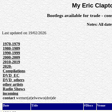
My Eric Clapt
Bootlegs available for trade - co
Notes: All dat
Last updated on
19/02/2026
1970-1979
1980-1989
1990-1999
2000-2009
2010-2019
2020-
Compilations
DVD_EC
DVD_others
other artists
Radio Shows
incoming
contact
werner(at)elwewo(dot)de
Date
Title
#Discs
Venue