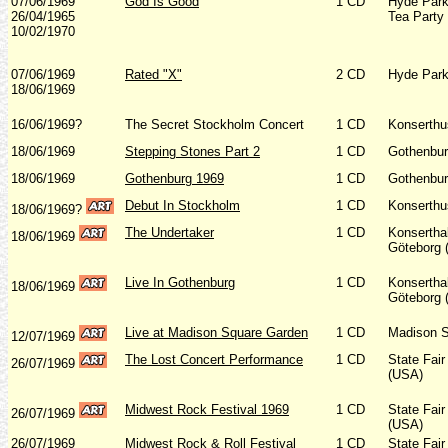
07/06/1969
God Is Good
1 CD
Hyde Park
26/04/1965
Tea Party
10/02/1970
07/06/1969
Rated "X"
2 CD
Hyde Park
18/06/1969
16/06/1969?
The Secret Stockholm Concert
1 CD
Konserthu
18/06/1969
Stepping Stones Part 2
1 CD
Gothenbur
18/06/1969
Gothenburg 1969
1 CD
Gothenbur
Debut In Stockholm
1 CD
Konserthu
18/06/1969?
The Undertaker
1 CD
Konserthal
18/06/1969
Göteborg 
Live In Gothenburg
1 CD
Konserthal
18/06/1969
Göteborg 
Live at Madison Square Garden
1 CD
Madison S
12/07/1969
The Lost Concert Performance
1 CD
State Fair
26/07/1969
(USA)
Midwest Rock Festival 1969
1 CD
State Fair
26/07/1969
(USA)
26/07/1969
Midwest Rock & Roll Festival
1 CD
State Fair