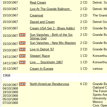
15/10/1967
Real Cream
2 CD
Detroit, 
15/10/1967
Live At The Grande Ballroom
2 CD
Detroit, M
15/10/1967
Creamset
2 CD
The Grand
15/10/1967
Dazed and Cream
2 CD
Detroit Gr
15/10/1967
Cream USA Set 2 - Blues Addict
2 CD
Grande Ba
Sun Vanishes - Birth of the Six
2 CD
Grande Ba
15/10/1967
Strings God
Sun Vanishes - New Mix Masters
2 CD
Grande Ba
15/10/1967
Live In Detroit '67
2 CD
Grande Ba
15/10/1967
Steppin' Razor
1 CD
Konserthu
14/11/1967
Live ... Stockholm 1967
1 CD
Konserthu
14/11/1967
10-12/1967
Cream In Europe
1 CD
various
1968
North American Rendezvous
6 CD
Grande Bal
15/10/1967
Oakland C
04/10/1968
The Forum,
19/10/1968
Sports Are
20/10/1968
Universit
05/10/1968
Mexico
07/10/1968
Civic Oper