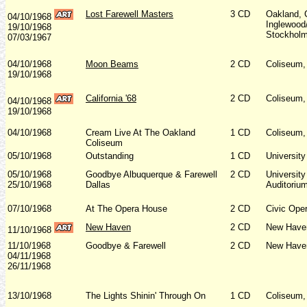
Lost Farewell Masters
3 CD
Oakland, 
04/10/1968
Inglewood
19/10/1968
Stockholm
07/03/1967
04/10/1968
Moon Beams
2 CD
Coliseum,
19/10/1968
California '68
2 CD
Coliseum,
04/10/1968
19/10/1968
04/10/1968
Cream Live At The Oakland
1 CD
Coliseum,
Coliseum
05/10/1968
Outstanding
1 CD
Universit
05/10/1968
Goodbye Albuquerque & Farewell
2 CD
Universit
25/10/1968
Dallas
Auditoriu
07/10/1968
At The Opera House
2 CD
Civic Ope
New Haven
2 CD
New Have
11/10/1968
11/10/1968
Goodbye & Farewell
2 CD
New Haven
04/11/1968
26/11/1968
13/10/1968
The Lights Shinin' Through On
1 CD
Coliseum,