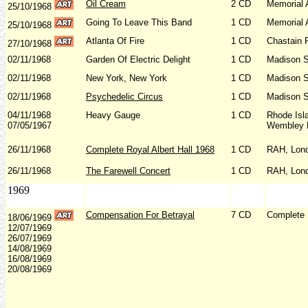
Oil Cream
2 CD
Memorial 
25/10/1968
Going To Leave This Band
1 CD
Memorial 
25/10/1968
Atlanta Of Fire
1 CD
Chastain 
27/10/1968
02/11/1968
Garden Of Electric Delight
1 CD
Madison S
02/11/1968
New York, New York
1 CD
Madison S
02/11/1968
Psychedelic Circus
1 CD
Madison S
04/11/1968
Heavy Gauge
1 CD
Rhode Isl
07/05/1967
Wembley E
26/11/1968
Complete Royal Albert Hall 1968
1 CD
RAH, Lon
26/11/1968
The Farewell Concert
1 CD
RAH, Lon
1969
Compensation For Betrayal
7 CD
Complete 
18/06/1969
12/07/1969
26/07/1969
14/08/1969
16/08/1969
20/08/1969