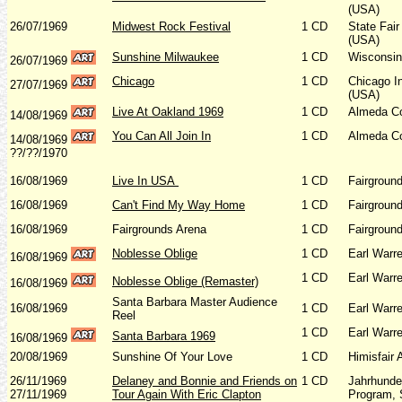
(USA)
26/07/1969
Midwest Rock Festival
1 CD
State Fair
(USA)
Sunshine Milwaukee
1 CD
Wisconsin 
26/07/1969
Chicago
1 CD
Chicago In
27/07/1969
(USA)
Live At Oakland 1969
1 CD
Almeda Co
14/08/1969
You Can All Join In
1 CD
Almeda Co
14/08/1969
??/??/1970
16/08/1969
Live In USA
1 CD
Fairgroun
16/08/1969
Can't Find My Way Home
1 CD
Fairgroun
16/08/1969
Fairgrounds Arena
1 CD
Fairgroun
Noblesse Oblige
1 CD
Earl Warr
16/08/1969
1 CD
Earl Warr
Noblesse Oblige (Remaster)
16/08/1969
Santa Barbara Master Audience
16/08/1969
1 CD
Earl Warr
Reel
1 CD
Earl Warr
Santa Barbara 1969
16/08/1969
20/08/1969
Sunshine Of Your Love
1 CD
Himisfair
26/11/1969
Delaney and Bonnie and Friends on
1 CD
Jahrhunde
27/11/1969
Tour Again With Eric Clapton
Program, 