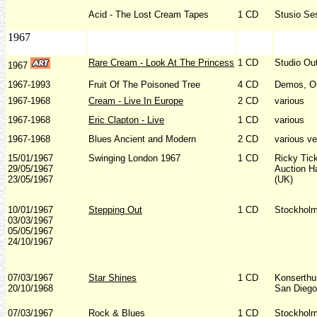
Acid - The Lost Cream Tapes
1 CD
Stusio Se
1967
Rare Cream - Look At The Princess
1 CD
Studio Ou
1967
1967-1993
Fruit Of The Poisoned Tree
4 CD
Demos, Ou
1967-1968
Cream - Live In Europe
2 CD
various
1967-1968
Eric Clapton - Live
1 CD
various
1967-1968
Blues Ancient and Modern
2 CD
various v
15/01/1967
Swinging London 1967
1 CD
Ricky Tic
29/05/1967
Auction H
23/05/1967
(UK)
10/01/1967
Stepping Out
1 CD
Stockholm
03/03/1967
05/05/1967
24/10/1967
07/03/1967
Star Shines
1 CD
Konserthu
20/10/1968
San Diego
07/03/1967
Rock & Blues
1 CD
Stockholm