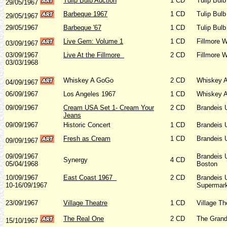
Tulip Bulb Auction
1 CD
Tulip Bulb
29/05/1967
Barbeque 1967
1 CD
Tulip Bulb
29/05/1967
29/05/1967
Barbeque '67
1 CD
Tulip Bulb
Live Gem: Volume 1
1 CD
Fillmore 
03/09/1967
03/09/1967
Live At the Fillmore
2 CD
Fillmore 
03/03/1968
Whiskey A GoGo
2 CD
Whiskey A
04/09/1967
06/09/1967
Los Angeles 1967
1 CD
Whiskey A
09/09/1967
Cream USA Set 1- Cream Your
2 CD
Brandeis 
Jeans
09/09/1967
Historic Concert
1 CD
Brandeis 
Fresh as Cream
1 CD
Brandeis 
09/09/1967
09/09/1967
Brandeis 
Synergy
4 CD
05/04/1968
Boston
10/09/1967
East Coast 1967
2 CD
Brandeis 
10-16/09/1967
Supermark
23/09/1967
Village Theatre
1 CD
Village T
The Real One
2 CD
The Grand
15/10/1967