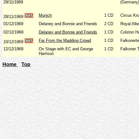
29/11/1969
(Germany)
Munich
1 CD
Circus Kr
28/11/1969
01/12/1969
Delaney and Bonnie and Friends
2 CD
Royal Albe
02/12/1969
Delaney and Bonnie and Friends
1 CD
Colston Ha
Far From the Madding Crowd
1 CD
Falkonert
10/12/1969
12/12/1969
On Stage with EC and George
1 CD
Falkoner 
Harrison
Home
Top