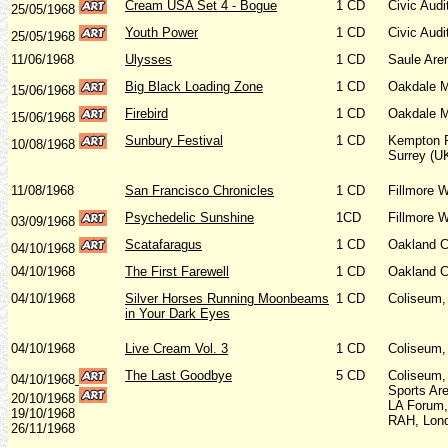
Cream USA Set 4 - Bogue
1 CD
Civic Aud
25/05/1968
Youth Power
1 CD
Civic Aud
25/05/1968
11/06/1968
Ulysses
1 CD
Saule Are
Big Black Loading Zone
1 CD
Oakdale M
15/06/1968
Firebird
1 CD
Oakdale M
15/06/1968
Sunbury Festival
1 CD
Kempton 
10/08/1968
Surrey (U
11/08/1968
San Francisco Chronicles
1 CD
Fillmore 
Psychedelic Sunshine
1CD
Fillmore 
03/09/1968
Scatafaragus
1 CD
Oakland C
04/10/1968
04/10/1968
The First Farewell
1 CD
Oakland C
04/10/1968
Silver Horses Running Moonbeams
1 CD
Coliseum,
in Your Dark Eyes
04/10/1968
Live Cream Vol. 3
1 CD
Coliseum,
The Last Goodbye
5 CD
Coliseum,
04/10/1968
Sports Ar
20/10/1968
LA Forum,
19/10/1968
RAH, Lon
26/11/1968