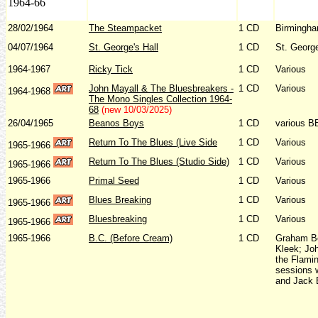
1964-66
28/02/1964
The Steampacket
1 CD
Birmingha
04/07/1964
St. George's Hall
1 CD
St. George
1964-1967
Ricky Tick
1 CD
Various
John Mayall & The Bluesbreakers -
1 CD
Various
1964-1968
The Mono Singles Collection 1964-
68
(new 10/03/2025)
26/04/1965
Beanos Boys
1 CD
various B
Return To The Blues (Live Side
1 CD
Various
1965-1966
Return To The Blues (Studio Side)
1 CD
Various
1965-1966
1965-1966
Primal Seed
1 CD
Various
Blues Breaking
1 CD
Various
1965-1966
Bluesbreaking
1 CD
Various
1965-1966
1965-1966
B.C. (Before Cream)
1 CD
Graham Bo
Kleek; Joh
the Flami
sessions 
and Jack