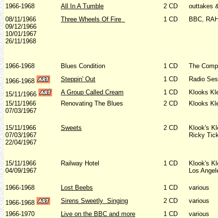
1966-1968
All In A Tumble
2 CD
outtakes 
08/11/1966
Three Wheels Of Fire
1 CD
BBC, RAH
09/12/1966
10/01/1967
26/11/1968
1966-1968
Blues Condition
1 CD
The Comp
Steppin' Out
1 CD
Radio Ses
1966-1968
A Group Called Cream
1 CD
Klooks Kl
15/11/1966
15/11/1966
Renovating The Blues
2 CD
Klooks Kl
07/03/1967
15/11/1966
Sweets
2 CD
Klook's K
07/03/1967
Ricky Tic
22/04/1967
15/11/1966
Railway Hotel
1 CD
Klook's K
04/09/1967
Los Angel
1966-1968
Lost Beebs
1 CD
various
Sirens Sweetly
Singing
2 CD
various
1966-1968
1966-1970
Live on the BBC and more
1 CD
various