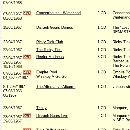
07/03/1968
Concerthouse - Winterland
2 CD
Concertho
07/03/1967
Winterlan
08/03/1968
15/03/1967
Disraeli Gears Demos
1 CD
The "Lost
REMASTER
22/04/1967
Ricky Tick Club
1 CD
Ricky Tic
22/04/1967
The Ricky Tick
1 CD
Ricky Tic
Reefer Madness
3 CD
Ricky Tic
22/04/1967
Barbecue '
29/05/1967
The Forum
19/10/1968
Empire Pool
1 CD
Empire Po
07/05/1967
Whiskey A-Go-Go
Whiskey A
04_05/09/1967
8-19/05/1967
The Alternative Album
1 CD
various st
07-08/1966
08/1967
23/05/1967
Trinity
1 CD
Marquee, 
Disraeli Gears Live
2 CD
Marquee C
23/05/1967
& BBC Re
29/05/1967