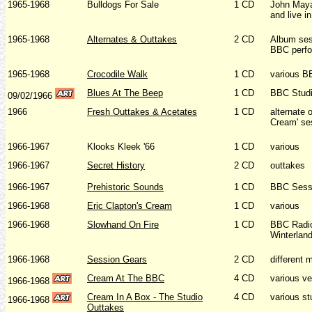
1965-1968
Bulldogs For Sale
1 CD
John Maya
and live i
1965-1968
Alternates & Outtakes
2 CD
Album ses
BBC perf
1965-1968
Crocodile Walk
1 CD
various B
Blues At The Beep
1 CD
BBC Studi
09/02/1966
1966
Fresh Outtakes & Acetates
1 CD
alternate 
Cream' se
1966-1967
Klooks Kleek '66
1 CD
various
1966-1967
Secret History
2 CD
outtakes
1966-1967
Prehistoric Sounds
1 CD
BBC Sess
1966-1968
Eric Clapton's Cream
1 CD
various
1966-1968
Slowhand On Fire
1 CD
BBC Radio
Winterlan
1966-1968
Session Gears
2 CD
different 
Cream At The BBC
4 CD
various v
1966-1968
Cream In A Box - The Studio
4 CD
various st
1966-1968
Outtakes