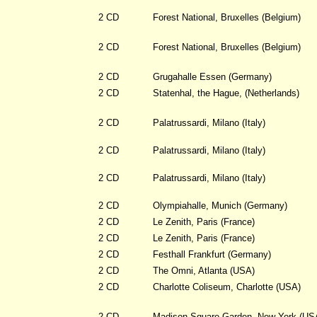
2 CD
Forest National, Bruxelles (Belgium)
2 CD
Forest National, Bruxelles (Belgium)
2 CD
Grugahalle Essen (Germany)
2 CD
Statenhal, the Hague, (Netherlands)
2 CD
Palatrussardi, Milano (Italy)
2 CD
Palatrussardi, Milano (Italy)
2 CD
Palatrussardi, Milano (Italy)
2 CD
Olympiahalle, Munich (Germany)
2 CD
Le Zenith, Paris (France)
2 CD
Le Zenith, Paris (France)
2 CD
Festhall Frankfurt (Germany)
2 CD
The Omni, Atlanta (USA)
2 CD
Charlotte Coliseum, Charlotte (USA)
2 CD
Madison Square Garden, New York (US