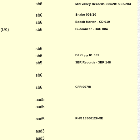
sb6
Mid Valley Records 200/201/202/203
sb6
Snake 009/10
sb6
Beech Marten - CD 010
 (UK)
sb6
Buccaneer - BUC 004
sb6
sb6
DJ Copy 61 / 62
sb5
3BR Records - 3BR 148
sb6
sb6
CFR-007/8
aud5
aud5
aud5
PHR 19900126-RE
aud3
aud3