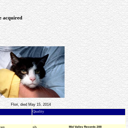
re acquired
Flori, died May 15, 2014
Quality
xes
sb
Mid Valley Records 288