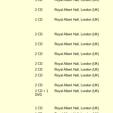
2 CD
Royal Albert Hall, London (UK)
1 CD
Royal Albert Hall, London (UK)
2 CD
Royal Albert Hall, London (UK)
2 CD
Royal Albert Hall, London (UK)
2 CD
Royal Albert Hall, London (UK)
2 CD
Royal Albert Hall, London (UK)
2 CD
Royal Albert Hall, London (UK)
2 CD
Royal Albert Hall, London (UK)
2 CD
Royal Albert Hall, London (UK)
2 CD + 1
Royal Albert Hall, London (UK)
DVD
1 CD
Royal Albert Hall, London (UK)