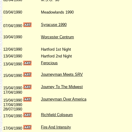
03/04/1990
Meadowlands 1990
Syracuse 1990
07/04/1990
10/04/1990
Worcester Centrum
12/04/1990
Hartford 1st Night
13/04/1990
Hartford 2nd Night
Ferocious
13/04/1990
Journeyman Meets SRV
15/04/1990
Journey To The Midwest
15/04/1990
17/04/1990
Journeyman Over America
15/04/1990
17/04/1990
28/07/1990
Richfield Coliseum
17/04/1990
Fire And Intensity
17/04/1990