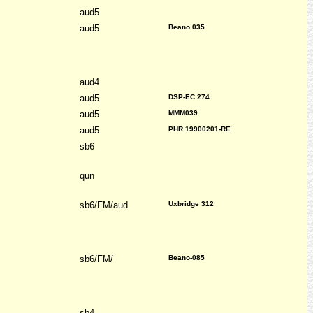
aud5
aud5
Beano 035
aud4
aud5
DSP-EC 274
aud5
MMM039
aud5
PHR 19900201-RE
sb6
qun
sb6/FM/aud
Uxbridge 312
sb6/FM/
Beano-085
sb4