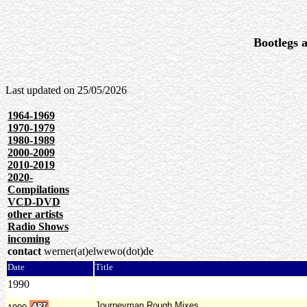
Bootlegs a
Last updated on
25/05/2026
1964-1969
1970-1979
1980-1989
2000-2009
2010-2019
2020-
Compilations
VCD-DVD
other artists
Radio Shows
incoming
contact
werner(at)elwewo(dot)de
Date
Title
1990
Journeyman Rough Mixes