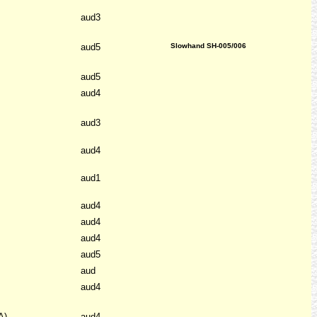
aud3
aud5
Slowhand SH-005/006
aud5
aud4
aud3
aud4
aud1
aud4
aud4
aud4
aud5
aud
aud4
A)
aud4