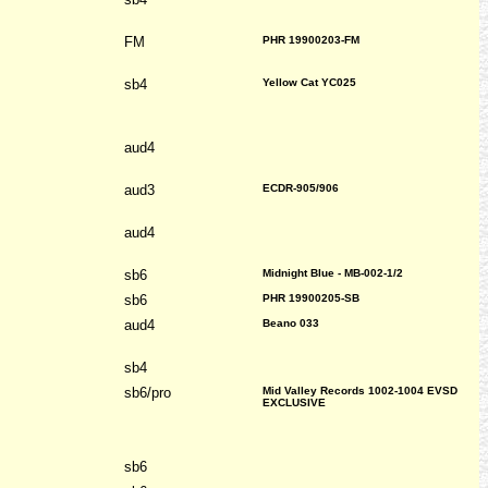
FM
PHR 19900203-FM
sb4
Yellow Cat YC025
aud4
aud3
ECDR-905/906
aud4
sb6
Midnight Blue - MB-002-1/2
sb6
PHR 19900205-SB
aud4
Beano 033
sb4
sb6/pro
Mid Valley Records 1002-1004 EVSD
EXCLUSIVE
sb6