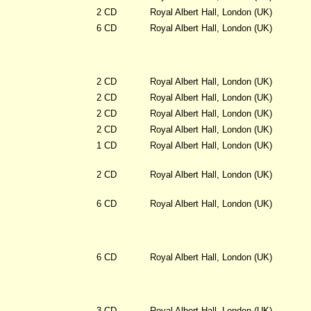
2 CD
Royal Albert Hall, London (UK)
6 CD
Royal Albert Hall, London (UK)
2 CD
Royal Albert Hall, London (UK)
2 CD
Royal Albert Hall, London (UK)
2 CD
Royal Albert Hall, London (UK)
2 CD
Royal Albert Hall, London (UK)
1 CD
Royal Albert Hall, London (UK)
2 CD
Royal Albert Hall, London (UK)
6 CD
Royal Albert Hall, London (UK)
6 CD
Royal Albert Hall, London (UK)
3 CD
Royal Albert Hall, London (UK)