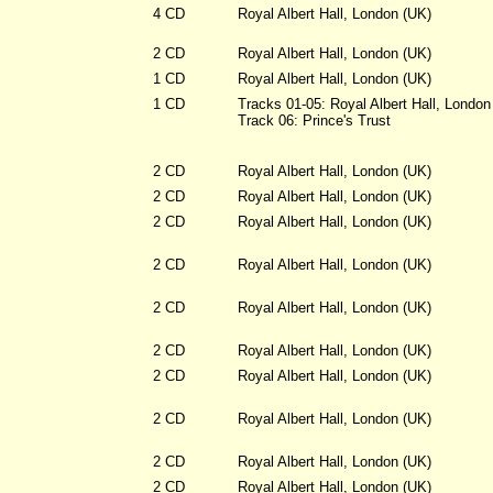
4 CD
Royal Albert Hall, London (UK)
2 CD
Royal Albert Hall, London (UK)
1 CD
Royal Albert Hall, London (UK)
1 CD
Tracks 01-05: Royal Albert Hall, London
Track 06: Prince's Trust
2 CD
Royal Albert Hall, London (UK)
2 CD
Royal Albert Hall, London (UK)
2 CD
Royal Albert Hall, London (UK)
2 CD
Royal Albert Hall, London (UK)
2 CD
Royal Albert Hall, London (UK)
2 CD
Royal Albert Hall, London (UK)
2 CD
Royal Albert Hall, London (UK)
2 CD
Royal Albert Hall, London (UK)
2 CD
Royal Albert Hall, London (UK)
2 CD
Royal Albert Hall, London (UK)