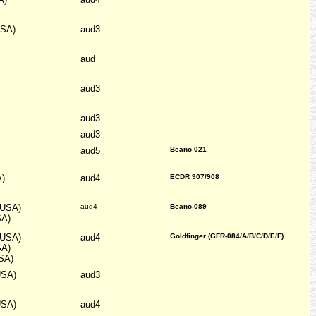
USA)
aud3
aud
aud3
aud3
aud3
aud5
Beano 021
A)
aud4
ECDR 907/908
 (USA)
aud4
Beano-089
SA)
 (USA)
aud4
Goldfinger (GFR-084/A/B/C/D/E/F)
SA)
USA)
USA)
aud3
USA)
aud4