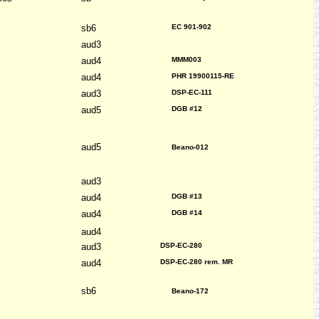
sb6
EC 901-902
aud3
aud4
MMM003
aud4
PHR 19900115-RE
aud3
DSP-EC-111
aud5
DGB #12
aud5
Beano-012
aud3
aud4
DGB #13
aud4
DGB #14
aud4
aud3
DSP-EC-280
aud4
DSP-EC-280 rem. MR
sb6
Beano-172