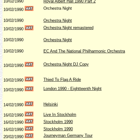
10/02/1990
Royal Albert Hall 1990 Part 2
Orchestra Night
10/02/1990
10/02/1990
Orchestra Night
Orchestra Night remastered
10/02/1990
10/02/1990
Orchestra Night
10/02/1990
EC And The National Philharmonic Orchestra
Orchestra Night DJ Copy
10/02/1990
Thied To Flag A Ride
10/02/1990
London 1990 - Eightteenth Night
10/02/1990
Helsinki
14/02/1990
Live In Stockholm
16/02/1990
Stockholm 1990
16/02/1990
Stockholm 1990
16/02/1990
Journeyman Germany Tour
20/02/1990