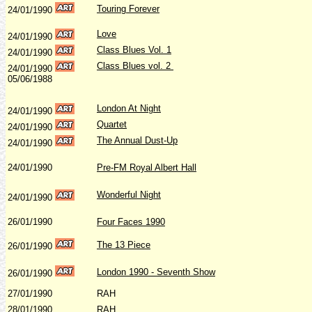
Touring Forever
24/01/1990
Love
24/01/1990
Class Blues Vol. 1
24/01/1990
Class Blues vol. 2
24/01/1990
05/06/1988
London At Night
24/01/1990
Quartet
24/01/1990
The Annual Dust-Up
24/01/1990
24/01/1990
Pre-FM Royal Albert Hall
Wonderful Night
24/01/1990
26/01/1990
Four Faces 1990
The 13 Piece
26/01/1990
London 1990 - Seventh Show
26/01/1990
27/01/1990
RAH
28/01/1990
RAH