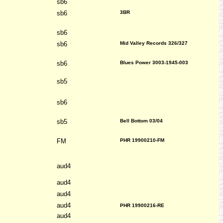
sb6
sb6
3BR
sb6
sb6
Mid Valley Records 326/327
sb6
Blues Power 3003-1945-003
sb5
sb6
sb5
Bell Bottom 03/04
FM
PHR 19900210-FM
aud4
aud4
aud4
aud4
PHR 19900216-RE
aud4