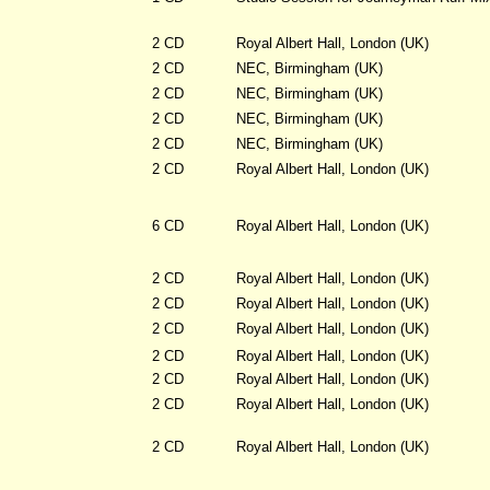
2 CD
Royal Albert Hall, London (UK)
2 CD
NEC, Birmingham (UK)
2 CD
NEC, Birmingham (UK)
2 CD
NEC, Birmingham (UK)
2 CD
NEC, Birmingham (UK)
2 CD
Royal Albert Hall, London (UK)
6 CD
Royal Albert Hall, London (UK)
2 CD
Royal Albert Hall, London (UK)
2 CD
Royal Albert Hall, London (UK)
2 CD
Royal Albert Hall, London (UK)
2 CD
Royal Albert Hall, London (UK)
2 CD
Royal Albert Hall, London (UK)
2 CD
Royal Albert Hall, London (UK)
2 CD
Royal Albert Hall, London (UK)