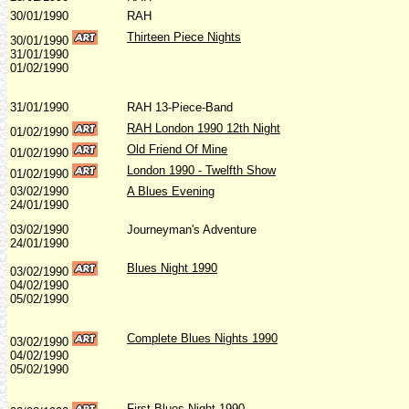
30/01/1990
RAH
Thirteen Piece Nights
30/01/1990
31/01/1990
01/02/1990
31/01/1990
RAH 13-Piece-Band
RAH London 1990 12th Night
01/02/1990
Old Friend Of Mine
01/02/1990
London 1990 - Twelfth Show
01/02/1990
03/02/1990
A Blues Evening
24/01/1990
03/02/1990
Journeyman's Adventure
24/01/1990
Blues Night 1990
03/02/1990
04/02/1990
05/02/1990
Complete Blues Nights 1990
03/02/1990
04/02/1990
05/02/1990
First Blues Night 1990