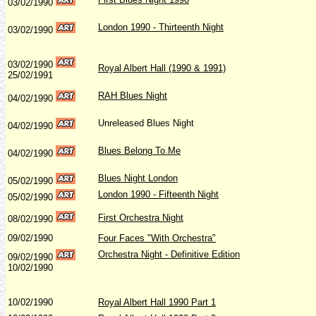
03/02/1990
London 1990 - Thirteenth Night
03/02/1990
03/02/1990
Royal Albert Hall (1990 & 1991)
25/02/1991
RAH Blues Night
04/02/1990
Unreleased Blues Night
04/02/1990
Blues Belong To Me
04/02/1990
Blues Night London
05/02/1990
London 1990 - Fifteenth Night
05/02/1990
First Orchestra Night
08/02/1990
09/02/1990
Four Faces "With Orchestra"
Orchestra Night - Definitive Edition
09/02/1990
10/02/1990
10/02/1990
Royal Albert Hall 1990 Part 1