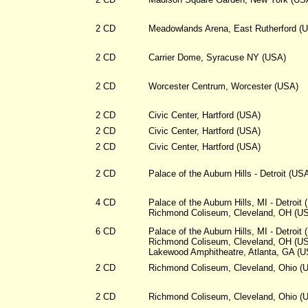
2 CD
Meadowlands Arena, East Rutherford (
2 CD
Carrier Dome, Syracuse NY (USA)
2 CD
Worcester Centrum, Worcester (USA)
2 CD
Civic Center, Hartford (USA)
2 CD
Civic Center, Hartford (USA)
2 CD
Civic Center, Hartford (USA)
2 CD
Palace of the Auburn Hills - Detroit (US
4 CD
Palace of the Auburn Hills, MI - Detroit
Richmond Coliseum, Cleveland, OH (U
6 CD
Palace of the Auburn Hills, MI - Detroit
Richmond Coliseum, Cleveland, OH (U
Lakewood Amphitheatre, Atlanta, GA (
2 CD
Richmond Coliseum, Cleveland, Ohio (
2 CD
Richmond Coliseum, Cleveland, Ohio (