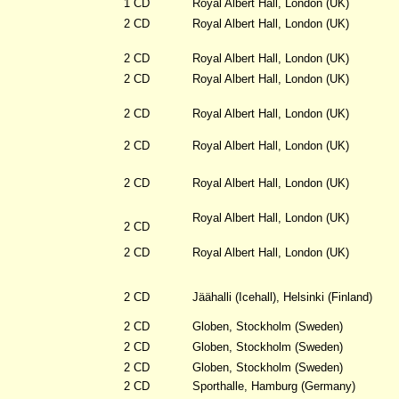
1 CD
Royal Albert Hall, London (UK)
2 CD
Royal Albert Hall, London (UK)
2 CD
Royal Albert Hall, London (UK)
2 CD
Royal Albert Hall, London (UK)
2 CD
Royal Albert Hall, London (UK)
2 CD
Royal Albert Hall, London (UK)
2 CD
Royal Albert Hall, London (UK)
Royal Albert Hall, London (UK)
2 CD
2 CD
Royal Albert Hall, London (UK)
2 CD
Jäähalli (Icehall), Helsinki (Finland)
2 CD
Globen, Stockholm (Sweden)
2 CD
Globen, Stockholm (Sweden)
2 CD
Globen, Stockholm (Sweden)
2 CD
Sporthalle, Hamburg (Germany)