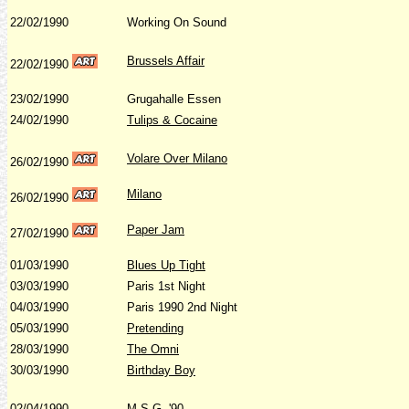
22/02/1990
Working On Sound
Brussels Affair
22/02/1990
23/02/1990
Grugahalle Essen
24/02/1990
Tulips & Cocaine
Volare Over Milano
26/02/1990
Milano
26/02/1990
Paper Jam
27/02/1990
01/03/1990
Blues Up Tight
03/03/1990
Paris 1st Night
04/03/1990
Paris 1990 2nd Night
05/03/1990
Pretending
28/03/1990
The Omni
30/03/1990
Birthday Boy
02/04/1990
M.S.G. '90