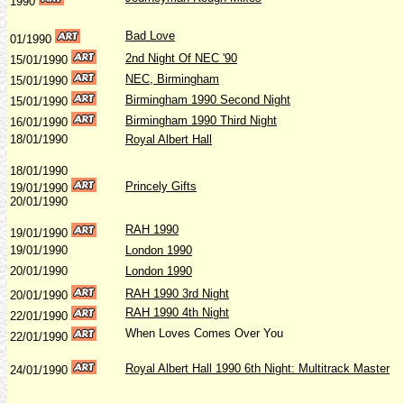
1990
Bad Love
01/1990
2nd Night Of NEC '90
15/01/1990
NEC, Birmingham
15/01/1990
Birmingham 1990 Second Night
15/01/1990
Birmingham 1990 Third Night
16/01/1990
18/01/1990
Royal Albert Hall
18/01/1990
Princely Gifts
19/01/1990
20/01/1990
RAH 1990
19/01/1990
19/01/1990
London 1990
20/01/1990
London 1990
RAH 1990 3rd Night
20/01/1990
RAH 1990 4th Night
22/01/1990
When Loves Comes Over You
22/01/1990
Royal Albert Hall 1990 6th Night: Multitrack Master
24/01/1990