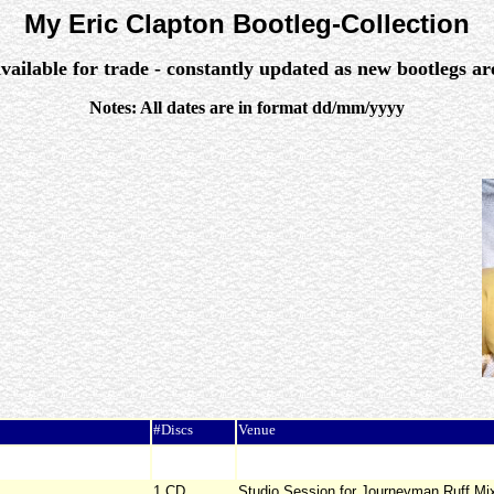
My Eric Clapton Bootleg-Collection
vailable for trade - constantly updated as new bootlegs a
Notes: All dates are in format dd/mm/yyyy
#Discs
Venue
1 CD
Studio Session for Journeyman Ruff Mi