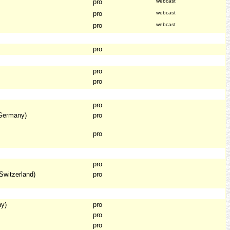
pro
webcast
pro
webcast
pro
webcast
pro
pro
pro
pro
Germany)
pro
pro
pro
Switzerland)
pro
ny)
pro
pro
pro