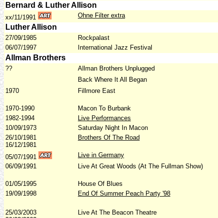
Bernard & Luther Allison
Ohne Filter extra
xx/11/1991
Luther Allison
27/09/1985
Rockpalast
06/07/1997
International Jazz Festival
Allman Brothers
??
Allman Brothers Unplugged
Back Where It All Began
1970
Fillmore East
1970-1990
Macon To Burbank
1982-1994
Live Performances
10/09/1973
Saturday Night In Macon
26/10/1981
Brothers Of The Road
16/12/1981
Live in Germany
05/07/1991
06/09/1991
Live At Great Woods (At The Fullman Show)
01/05/1995
House Of Blues
19/09/1998
End Of Summer Peach Party '98
25/03/2003
Live At The Beacon Theatre