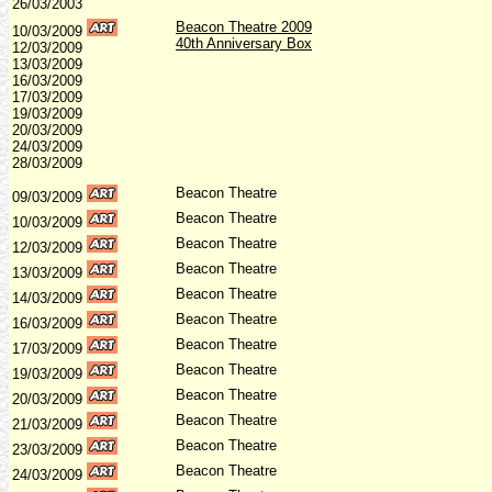
26/03/2003
Beacon Theatre 2009
10/03/2009
40th Anniversary Box
12/03/2009
13/03/2009
16/03/2009
17/03/2009
19/03/2009
20/03/2009
24/03/2009
28/03/2009
Beacon Theatre
09/03/2009
Beacon Theatre
10/03/2009
Beacon Theatre
1
2/03/2009
Beacon Theatre
13/03/2009
Beacon Theatre
14/03/2009
Beacon Theatre
16/03/2009
Beacon Theatre
17/03/2009
Beacon Theatre
19
/03/2009
Beacon Theatre
20/03
/2009
Beacon Theatre
21/03/2009
Beacon Theatre
23/03/2009
Beacon Theatre
24/03/2009