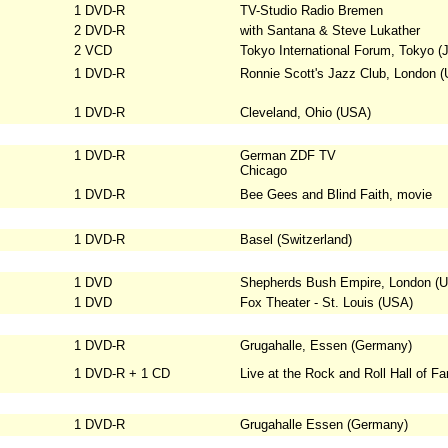
1 DVD-R
TV-Studio Radio Bremen
2 DVD-R
with Santana & Steve Lukather
2 VCD
Tokyo International Forum, Tokyo (
1 DVD-R
Ronnie Scott's Jazz Club, London (
1 DVD-R
Cleveland, Ohio (USA)
1 DVD-R
German ZDF TV
Chicago
1 DVD-R
Bee Gees and Blind Faith, movie
1 DVD-R
Basel (Switzerland)
1 DVD
Shepherds Bush Empire, London (U
1 DVD
Fox Theater - St. Louis (USA)
1 DVD-R
Grugahalle, Essen (Germany)
1 DVD-R + 1 CD
Live at the Rock and Roll Hall of F
1 DVD-R
Grugahalle Essen (Germany)