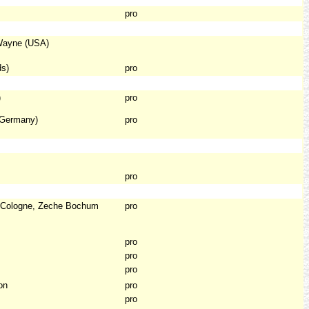
pro
 Wayne (USA)
ds)
pro
)
pro
(Germany)
pro
pro
, Cologne, Zeche Bochum
pro
pro
pro
pro
on
pro
pro