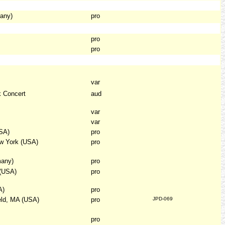
any)
pro
pro
pro
var
k Concert
aud
var
var
SA)
pro
ew York (USA)
pro
many)
pro
 (USA)
pro
A)
pro
eld, MA (USA)
pro
JPD-069
pro