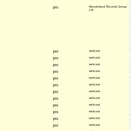
pro
Wonderland Records Group
Ltd.
pro
webcast
pro
webcast
pro
webcast
pro
webcast
pro
webcast
pro
webcast
pro
webcast
pro
webcast
pro
webcast
pro
webcast
pro
webcast
pro
webcast