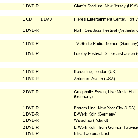
1 DVD-R
Giant's Stadium, New Jersey (USA)
1 CD + 1 DVD
Piere's Entertainment Center, Fort
1 DVD-R
Norht Sea Jazz Festival (Netherlan
1 DVD-R
TV Studio Radio Bremen (Germany
1 DVD-R
Loreley Festival, St. Goarshausen 
1 DVD-R
Borderline, London (UK)
1 DVD-R
Antone's, Austin (USA)
2 DVD-R
Grugahalle Essen, Live Music Hall
(Germany)
1 DVD-R
Bottom Line, New York City (USA)
1 DVD-R
E-Werk Köln (Germany)
1 DVD-R
Warschau (Poland)
2 DVD-R
E-Werk Köln, from German Televisi
1 DVD-R
BBC Two broadcast