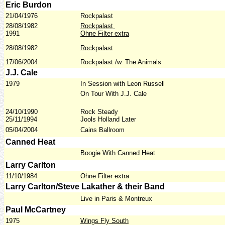
Eric Burdon
21/04/1976
Rockpalast
28/08/1982
Rockpalast
1991
Ohne Filter extra
28/08/1982
Rockpalast
17/06/2004
Rockpalast /w. The Animals
J.J. Cale
1979
In Session with Leon Russell
On Tour With J.J. Cale
24/10/1990
Rock Steady
25/11/1994
Jools Holland Later
05/04/2004
Cains Ballroom
Canned Heat
Boogie With Canned Heat
Larry Carlton
11/10/1984
Ohne Filter extra
Larry Carlton/Steve Lakather & their Band
Live in Paris & Montreux
Paul McCartney
1975
Wings Fly South