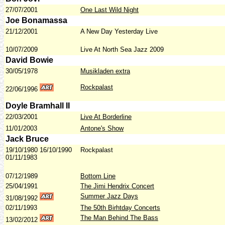
27/07/2001
One Last Wild Night
Joe Bonamassa
21/12/2001
A New Day Yesterday Live
10/07/2009
Live At North Sea Jazz 2009
David Bowie
30/05/1978
Musikladen extra
Rockpalast
22/06/1996
Doyle Bramhall II
22/03/2001
Live At Borderline
11/01/2003
Antone's Show
Jack Bruce
19/10/1980 16/10/1990
Rockpalast
01/11/1983
07/12/1989
Bottom Line
25/04/1991
The Jimi Hendrix Concert
Summer Jazz Days
31/08/
1992
02/11/1993
The 50th Birhtday Concerts
The Man Behind The Bass
13/02/2012