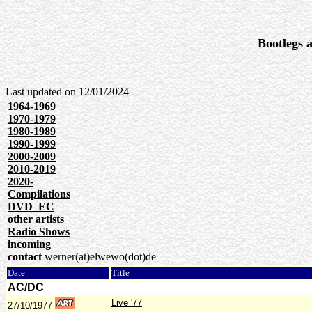
Bootlegs a
Last updated on
12/01/2024
1964-1969
1970-1979
1980-1989
1990-1999
2000-2009
2010-2019
2020-
Compilations
DVD_EC
other artists
Radio Shows
incoming
contact
werner(at)elwewo(dot)de
Date
Title
AC/DC
Live '77
27/10/1977