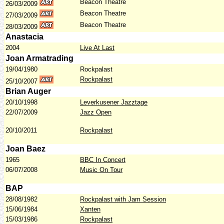
Beacon Theatre
26/03/2009
Beacon Theatre
27/03/2009
Beacon Theatre
28/03/2009
Anastacia
2004
Live At Last
Joan Armatrading
19/04/1980
Rockpalast
Rockpalast
25/10/2007
Brian Auger
20/10/1998
Leverkusener Jazztage
22/07/2009
Jazz Open
20/10/2011
Rockpalast
Joan Baez
1965
BBC In Concert
06/07/2008
Music On Tour
BAP
28/08/1982
Rockpalast with Jam Session
15/06/1984
Xanten
15/03/1986
Rockpalast