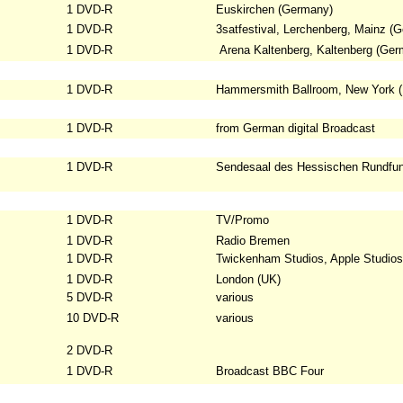
1 DVD-R
Euskirchen (Germany)
1 DVD-R
3satfestival, Lerchenberg, Mainz
(G
1 DVD-R
Arena Kaltenberg, Kaltenberg (Ger
1 DVD-R
Hammersmith Ballroom, New York 
1 DVD-R
from German digital Broadcast
1 DVD-R
Sendesaal des Hessischen Rundfun
1 DVD-R
TV/Promo
1 DVD-R
Radio Bremen
1 DVD-R
Twickenham Studios, Apple Studios
1 DVD-R
London (UK)
5 DVD-R
various
10 DVD-R
various
2 DVD-R
1 DVD-R
Broadcast BBC Four