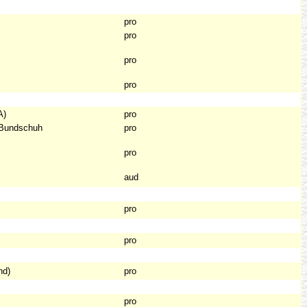
pro
pro
pro
pro
A)
pro
 Bundschuh
pro
pro
aud
pro
pro
nd)
pro
pro