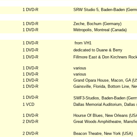
1 DVD-R
SRW Studio 5, Baden-Baden (Germ
1 DVD-R
Zeche, Bochum (Germany)
1 DVD-R
Métropolis, Montreal (Canada)
1 DVD-R
from VH1
1 DVD-R
dedicated to Duane & Berry
1 DVD-R
Fillmore East & Don Kirchners Roc
1 DVD-R
various
1 DVD-R
various
1 DVD-R
Grand Opara House, Macon, GA (U
1 DVD-R
Gainsville, Florida, Bottom Line, N
1 DVD-R
SWF3-Studios, Baden-Baden (Ger
1 VCD
Dallas Memorial Auditorium, Dallas
1 DVD-R
Hourse Of Blues, New Orleans (US
2 DVD-R
Great Woods Amphitheatre, Mansfi
2 DVD-R
Beacon Theatre, New York (USA)