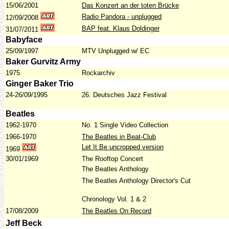
15/06/2001
Das Konzert an der toten Brücke
Radio Pandora - unplugged
12/09/2008
BAP feat. Klaus Doldinger
31/07/2011
Babyface
25/09/1997
MTV Unplugged w/ EC
Baker Gurvitz Army
1975
Rockarchiv
Ginger Baker Trio
24-26/09/1995
26. Deutsches Jazz Festival
Beatles
1962-1970
No. 1 Single Video Collection
1966-1970
The Beatles in Beat-Club
Let It Be uncropped version
1969
30/01/1969
The Rooftop Concert
The Beatles Anthology
The Beatles Anthology Director's Cut
Chronology Vol. 1 & 2
17/08/2009
The Beatles On Record
Jeff Beck