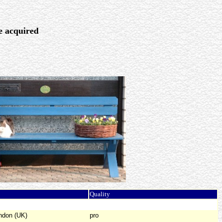
re acquired
Quality
ndon (UK)
pro