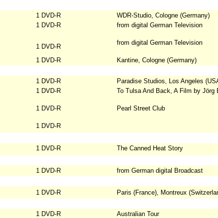
1 DVD-R
WDR-Studio, Cologne (Germany)
1 DVD-R
from digital German Television
from digital German Television
1 DVD-R
1 DVD-R
Kantine, Cologne (Germany)
1 DVD-R
Paradise Studios, Los Angeles (US
1 DVD-R
To Tulsa And Back, A Film by Jörg
1 DVD-R
Pearl Street Club
1 DVD-R
1 DVD-R
The Canned Heat Story
1 DVD-R
from German digital Broadcast
1 DVD-R
Paris (France), Montreux (Switzerla
1 DVD-R
Australian Tour