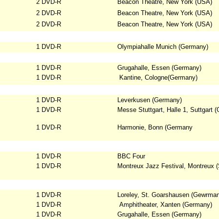
2 DVD-R
Beacon Theatre, New York (USA)
2 DVD-R
Beacon Theatre, New York (USA)
2 DVD-R
Beacon Theatre, New York (USA)
1 DVD-R
Olympiahalle Munich (Germany)
1 DVD-R
Grugahalle, Essen (Germany)
1 DVD-R
Kantine, Cologne(Germany)
1 DVD-R
Leverkusen (Germany)
1 DVD-R
Messe Stuttgart, Halle 1, Suttgart
(
1 DVD-R
Harmonie, Bonn (Germany
1 DVD-R
BBC Four
1 DVD-R
Montreux Jazz Festival, Montreux (
1 DVD-R
Loreley, St. Goarshausen (Gewrma
1 DVD-R
Amphitheater, Xanten (Germany)
1 DVD-R
Grugahalle, Essen (Germany)