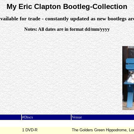
My Eric Clapton Bootleg-Collection
vailable for trade - constantly updated as new bootlegs a
Notes: All dates are in format dd/mm/yyyy
#Discs
Venue
1 DVD-R
The Golders Green Hippodrome, Lo