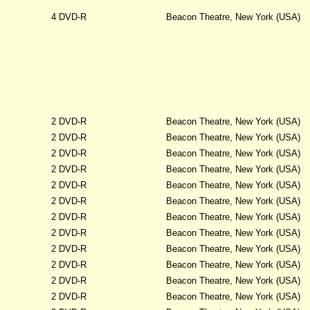
4 DVD-R
Beacon Theatre, New York (USA)
2 DVD-R
Beacon Theatre, New York (USA)
2 DVD-R
Beacon Theatre, New York (USA)
2 DVD-R
Beacon Theatre, New York (USA)
2 DVD-R
Beacon Theatre, New York (USA)
2 DVD-R
Beacon Theatre, New York (USA)
2 DVD-R
Beacon Theatre, New York (USA)
2 DVD-R
Beacon Theatre, New York (USA)
2 DVD-R
Beacon Theatre, New York (USA)
2 DVD-R
Beacon Theatre, New York (USA)
2 DVD-R
Beacon Theatre, New York (USA)
2 DVD-R
Beacon Theatre, New York (USA)
2 DVD-R
Beacon Theatre, New York (USA)