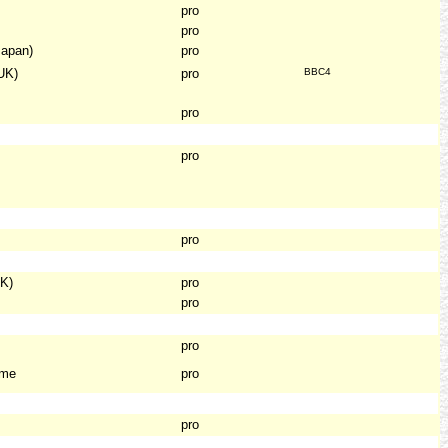
pro
pro
Japan)
pro
UK)
pro
BBC4
pro
pro
pro
K)
pro
pro
pro
ame
pro
pro