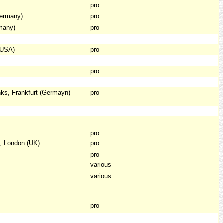
pro
ermany)
pro
many)
pro
(USA)
pro
pro
ks, Frankfurt (Germayn)
pro
pro
, London (UK)
pro
pro
various
various
pro