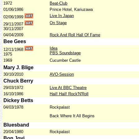
1972
Beat-Club
01/06/1986
Prince Hotel, Kariuzawa
Live In Japan
02/06/1999
On Stage
29/11/2007
30/11/2007
04/04/2009
Rock And Roll Hall Of Fame
Bee Gees
Idea
12/11/1968
PBS Soundstage
1975
1969
Cucumber Castle
Mary J. Blige
30/10/2010
AVO-Session
Chuck Berry
29/03/1972
Live At BBC Theatre
16/10/1986
Hail! Hail! Rock'N'Roll
Dickey Betts
04/03/1978
Rockpalast
Back Where It All Begins
Bluesband
20/04/1980
Rockpalast
Bon Jovi